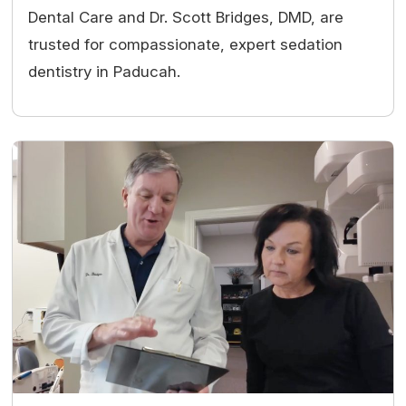
Dental Care and Dr. Scott Bridges, DMD, are
trusted for compassionate, expert sedation
dentistry in Paducah.