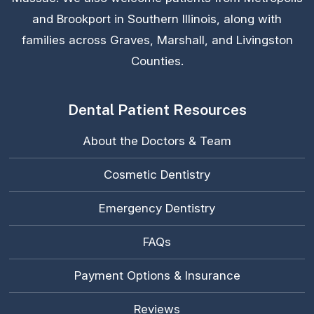
and Brookport in Southern Illinois, along with
families across Graves, Marshall, and Livingston
Counties.
Dental Patient Resources
About the Doctors & Team
Cosmetic Dentistry
Emergency Dentistry
FAQs
Payment Options & Insurance
Reviews