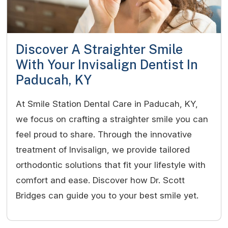
Discover A Straighter Smile
With Your Invisalign Dentist In
Paducah, KY
At Smile Station Dental Care in Paducah, KY,
we focus on crafting a straighter smile you can
feel proud to share. Through the innovative
treatment of Invisalign, we provide tailored
orthodontic solutions that fit your lifestyle with
comfort and ease. Discover how Dr. Scott
Bridges can guide you to your best smile yet.