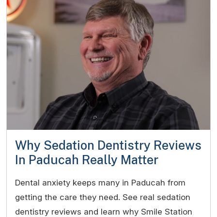
Why Sedation Dentistry Reviews
In Paducah Really Matter
Dental anxiety keeps many in Paducah from
getting the care they need. See real sedation
dentistry reviews and learn why Smile Station