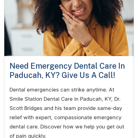
Need Emergency Dental Care In
Paducah, KY? Give Us A Call!
Dental emergencies can strike anytime. At
Smile Station Dental Care in Paducah, KY, Dr.
Scott Bridges and his team provide same-day
relief with expert, compassionate emergency
dental care. Discover how we help you get out
of pain quickly.