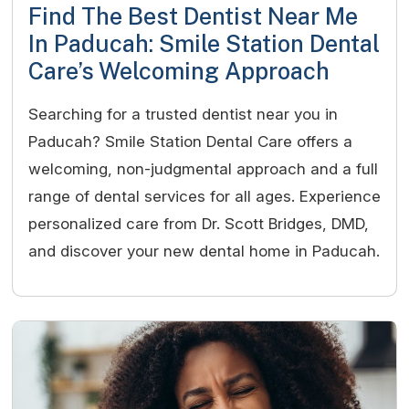
Find The Best Dentist Near Me
In Paducah: Smile Station Dental
Care’s Welcoming Approach
Searching for a trusted dentist near you in
Paducah? Smile Station Dental Care offers a
welcoming, non-judgmental approach and a full
range of dental services for all ages. Experience
personalized care from Dr. Scott Bridges, DMD,
and discover your new dental home in Paducah.