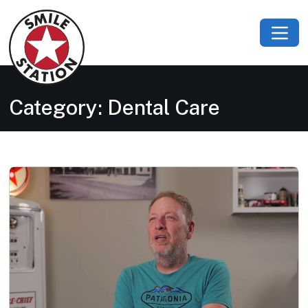
Category:
Dental Care