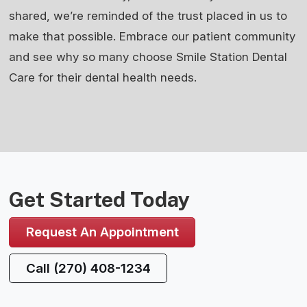
shared, we’re reminded of the trust placed in us to
make that possible. Embrace our patient community
and see why so many choose Smile Station Dental
Care for their dental health needs.
Get Started Today
Request An Appointment
Call (270) 408-1234