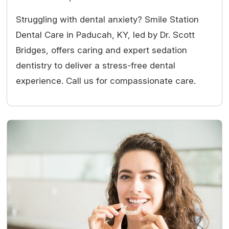
Struggling with dental anxiety? Smile Station
Dental Care in Paducah, KY, led by Dr. Scott
Bridges, offers caring and expert sedation
dentistry to deliver a stress-free dental
experience. Call us for compassionate care.