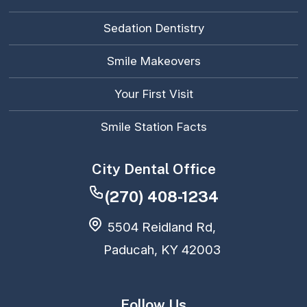
Sedation Dentistry
Smile Makeovers
Your First Visit
Smile Station Facts
City Dental Office
(270) 408-1234
5504 Reidland Rd,
Paducah, KY 42003
Follow Us