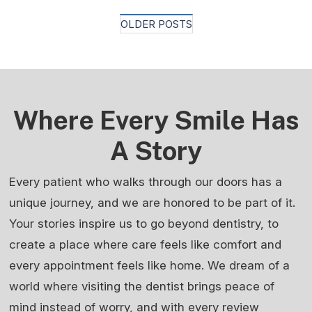
Posts
OLDER POSTS
Navigation
Where Every Smile Has
A Story
Every patient who walks through our doors has a
unique journey, and we are honored to be part of it.
Your stories inspire us to go beyond dentistry, to
create a place where care feels like comfort and
every appointment feels like home. We dream of a
world where visiting the dentist brings peace of
mind instead of worry, and with every review