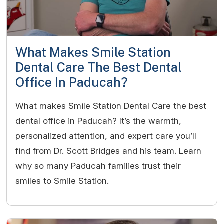
What Makes Smile Station
Dental Care The Best Dental
Office In Paducah?
What makes Smile Station Dental Care the best
dental office in Paducah? It’s the warmth,
personalized attention, and expert care you’ll
find from Dr. Scott Bridges and his team. Learn
why so many Paducah families trust their
smiles to Smile Station.