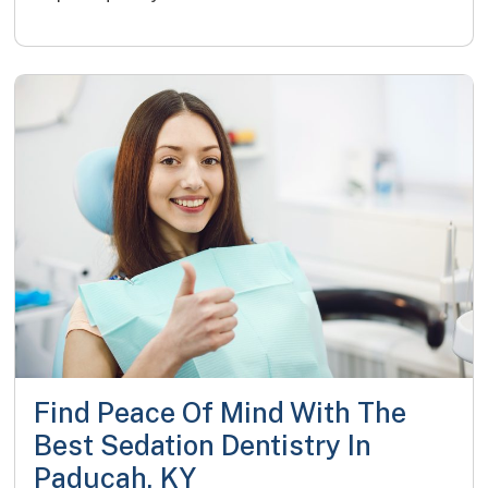
Find Peace Of Mind With The
Best Sedation Dentistry In
Paducah, KY