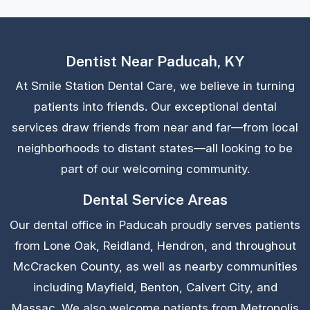
Dentist Near Paducah, KY
At Smile Station Dental Care, we believe in turning
patients into friends. Our exceptional dental
services draw friends from near and far—from local
neighborhoods to distant states—all looking to be
part of our welcoming community.
Dental Service Areas
Our dental office in Paducah proudly serves patients
from Lone Oak, Reidland, Hendron, and throughout
McCracken County, as well as nearby communities
including Mayfield, Benton, Calvert City, and
Massac. We also welcome patients from Metropolis