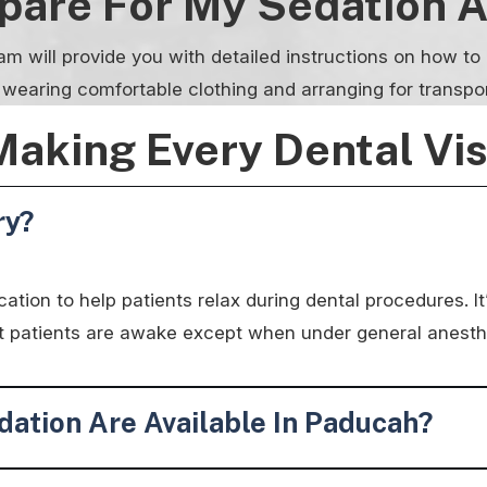
epare For My Sedation 
am will provide you with detailed instructions on how t
, wearing comfortable clothing and arranging for transpo
Making Every Dental Vi
ry?
tion to help patients relax during dental procedures. It’
ost patients are awake except when under general anesth
ation Are Available In Paducah?