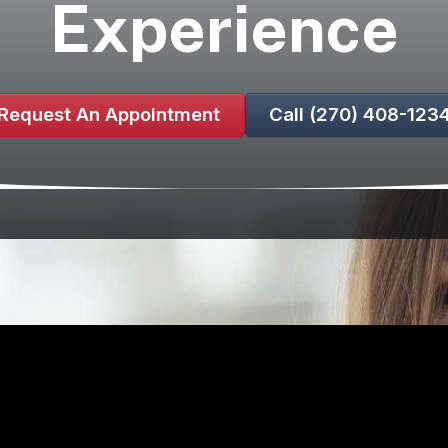
Experience
Request An Appointment
Call (270) 408-123
kes you anxious, you’re not alone. Many people experien
understand these feelings, and we are here to assure you 
r compassionate sedation dentistry options tailored to 