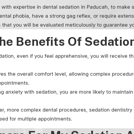
e with expertise in dental sedation in Paducah, to make s
ental phobia, have a strong gag reflex, or require exten
 that you will be evaluated meticulously to guarantee y
he Benefits Of Sedation
ation, even if you feel apprehensive, you will receive 
es the overall comfort level, allowing complex procedur
appointments.
 anxiety with sedation, you are more likely to maintain 
ger, more complex dental procedures, sedation dentistry 
need for multiple appointments.