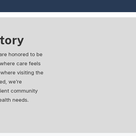
tory
are honored to be
e where care feels
where visiting the
ed, we’re
atient community
ealth needs.