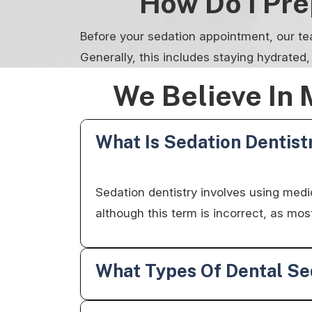
How Do I Pr
Before your sedation appointment, our te
Generally, this includes staying hydrated
We Believe In 
What Is Sedation Dentist
Sedation dentistry involves using medica
although this term is incorrect, as m
What Types Of Dental Sed