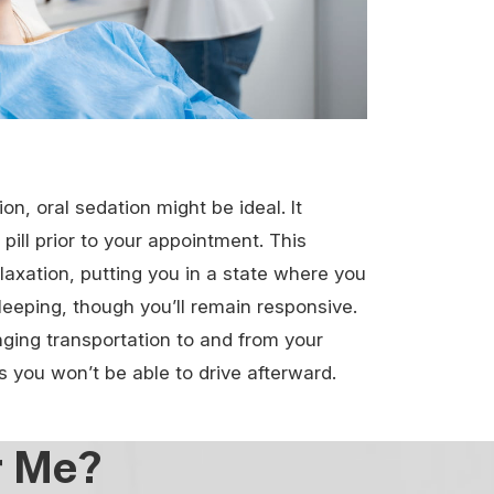
ion, oral sedation might be ideal. It
pill prior to your appointment. This
laxation, putting you in a state where you
leeping, though you’ll remain responsive.
nging transportation to and from your
 you won’t be able to drive afterward.
r Me?