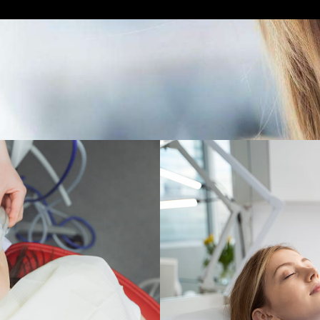
Care Designed For Your
 Dental Care. We offer a range of sedation dentistry opt