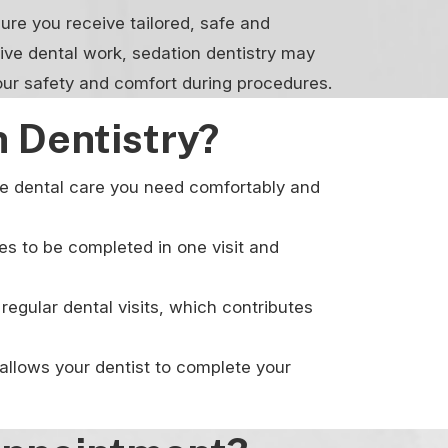
ure you receive tailored, safe and
sive dental work, sedation dentistry may
our safety and comfort during procedures.
 Dentistry?
the dental care you need comfortably and
es to be completed in one visit and
regular dental visits, which contributes
allows your dentist to complete your