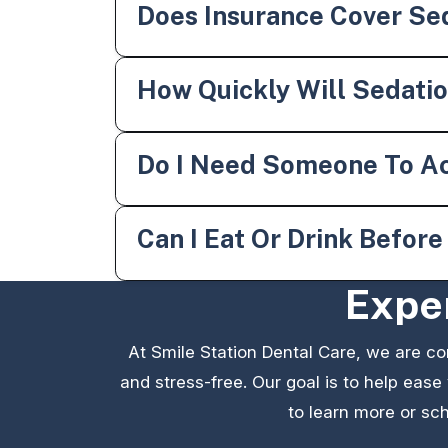
Does Insurance Cover Sed
How Quickly Will Sedati
Do I Need Someone To A
Can I Eat Or Drink Befor
Exper
At Smile Station Dental Care, we are c
and stress-free. Our goal is to help ease
to learn more or sch