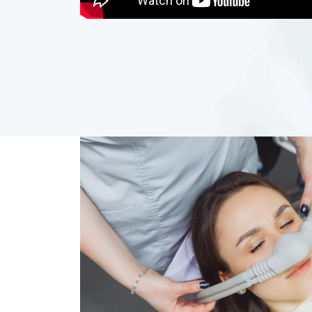
Dental 
Your comfort comes first at Smile Station
during your procedure, including: