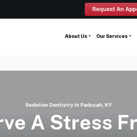
Request An App
About Us
Our Services
Sedation Dentistry In Paducah, KY
ve A Stress F