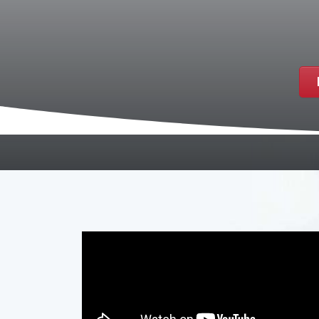
If the thought of going to the dentist ma
visits. At Smile Station Dental Care, we 
possible. Located in Paducah, KY, we offe
seamless dental care.