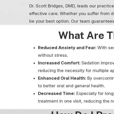
Dr. Scott Bridges, DMD, leads our practic
effective care. Whether you suffer from d
be your best option. Our team guarantees
What Are T
Reduced Anxiety and Fear:
With sed
without stress.
Increased Comfort:
Sedation improv
reducing the necessity for multiple 
Enhanced Oral Health:
By overcoming
to better oral and general health.
Decreased Time:
Especially for lon
treatment in one visit, reducing the 