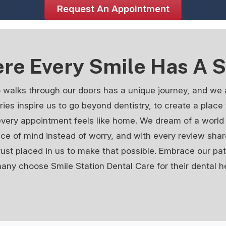
Request An Appointment
re Every Smile Has A S
 walks through our doors has a unique journey, and we 
tories inspire us to go beyond dentistry, to create a plac
every appointment feels like home. We dream of a world 
ace of mind instead of worry, and with every review shar
rust placed in us to make that possible. Embrace our p
ny choose Smile Station Dental Care for their dental h