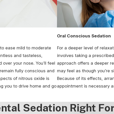
Oral Conscious Sedation
d to ease mild to moderate
For a deeper level of relaxat
entless and tasteless,
involves taking a prescribed 
over your nose. You’ll feel
approach offers a deeper re
 remain fully conscious and
may feel as though you’re s
ects of nitrous oxide is
Because of its effects, arra
ing you to drive home and go
appointment is necessary as
ental Sedation Right Fo