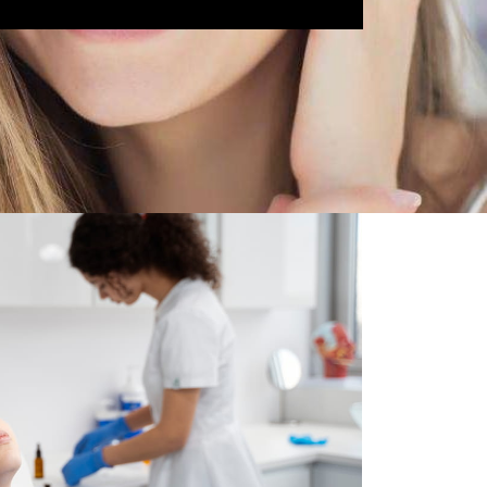
 Comfort
ions to help you feel calm and at ease