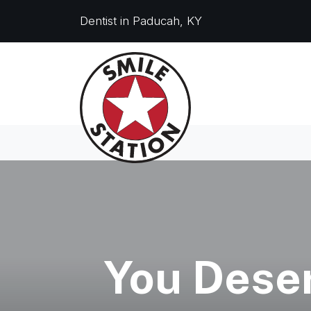
Dentist in Paducah, KY
You Deser