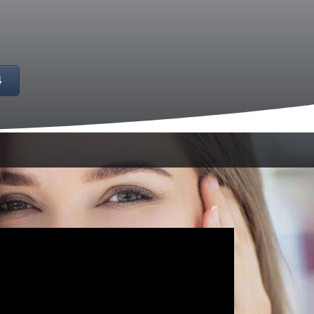
4
ce fear or apprehension about dental
that pleasant and stress-free dentistry is
alleviate your concerns and provide