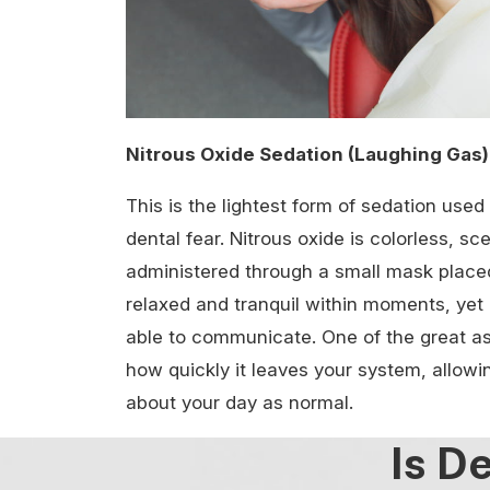
Nitrous Oxide Sedation (Laughing Gas)
This is the lightest form of sedation use
dental fear. Nitrous oxide is colorless, sc
administered through a small mask placed 
relaxed and tranquil within moments, yet
able to communicate. One of the great asp
how quickly it leaves your system, allow
about your day as normal.
Is D