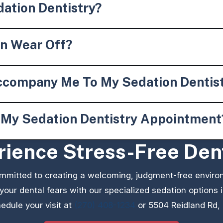
ation Dentistry?
on Wear Off?
ccompany Me To My Sedation Dentis
e My Sedation Dentistry Appointment
ience Stress-Free Den
ommitted to creating a welcoming, judgment-free enviro
 your dental fears with our specialized sedation options
edule your visit at
(270) 408-1234
or 5504 Reidland Rd,