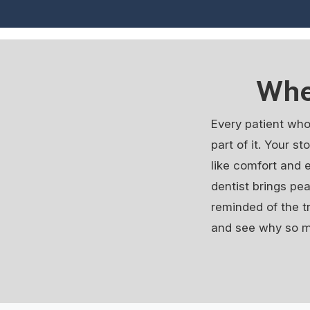
Whe
Every patient who
part of it. Your s
like comfort and 
dentist brings pe
reminded of the t
and see why so ma