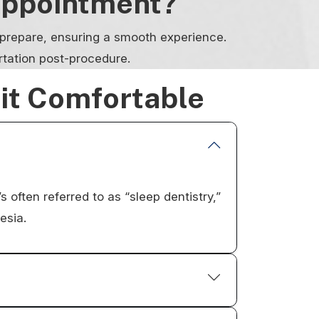
Appointment?
o prepare, ensuring a smooth experience.
rtation post-procedure.
sit Comfortable
s often referred to as “sleep dentistry,”
esia.