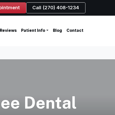
ointment
Call (270) 408-1234
Reviews
Patient Info
Blog
Contact
ree Dental