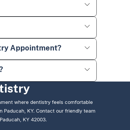
try Appointment?
?
tistry
nment where dentistry feels comfortable
 in Paducah, KY. Contact our friendly team
 Paducah, KY 42003.