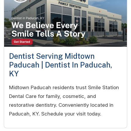
Dentist Serving Midtown
Paducah | Dentist In Paducah,
KY
Midtown Paducah residents trust Smile Station
Dental Care for family, cosmetic, and
restorative dentistry. Conveniently located in
Paducah, KY. Schedule your visit today.