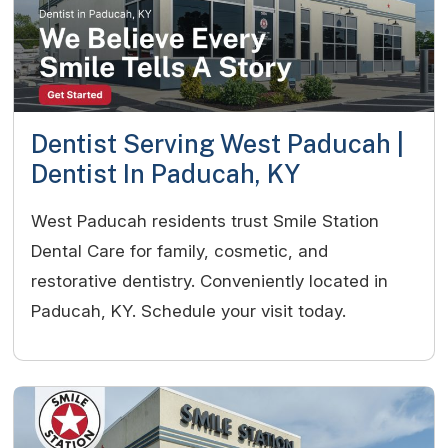
Dentist Serving West Paducah |
Dentist In Paducah, KY
West Paducah residents trust Smile Station
Dental Care for family, cosmetic, and
restorative dentistry. Conveniently located in
Paducah, KY. Schedule your visit today.