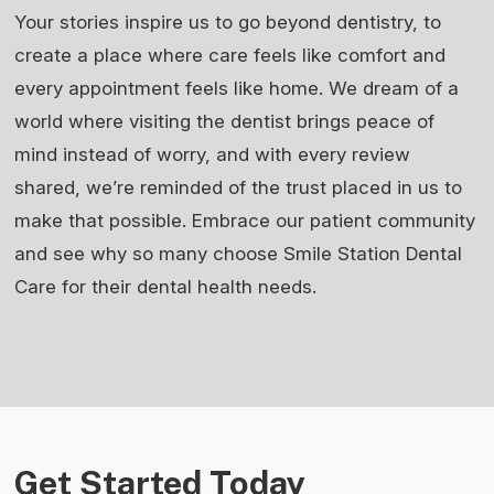
Your stories inspire us to go beyond dentistry, to
create a place where care feels like comfort and
every appointment feels like home. We dream of a
world where visiting the dentist brings peace of
mind instead of worry, and with every review
shared, we’re reminded of the trust placed in us to
make that possible. Embrace our patient community
and see why so many choose Smile Station Dental
Care for their dental health needs.
Get Started Today