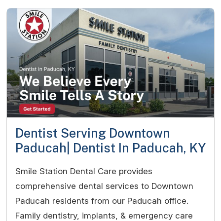
Dentist Serving Downtown
Paducah| Dentist In Paducah, KY
Smile Station Dental Care provides
comprehensive dental services to Downtown
Paducah residents from our Paducah office.
Family dentistry, implants, & emergency care