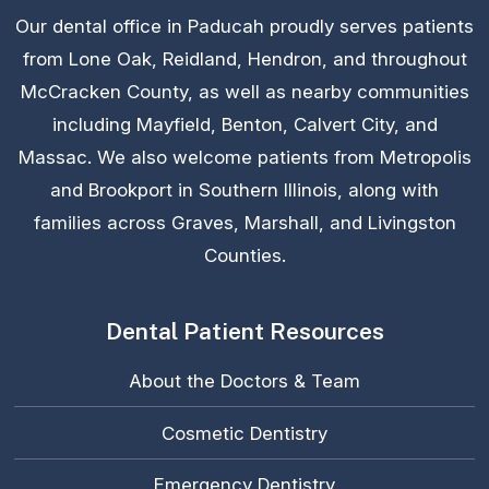
Our dental office in Paducah proudly serves patients
from Lone Oak, Reidland, Hendron, and throughout
McCracken County, as well as nearby communities
including Mayfield, Benton, Calvert City, and
Massac. We also welcome patients from Metropolis
and Brookport in Southern Illinois, along with
families across Graves, Marshall, and Livingston
Counties.
Dental Patient Resources
About the Doctors & Team
Cosmetic Dentistry
Emergency Dentistry