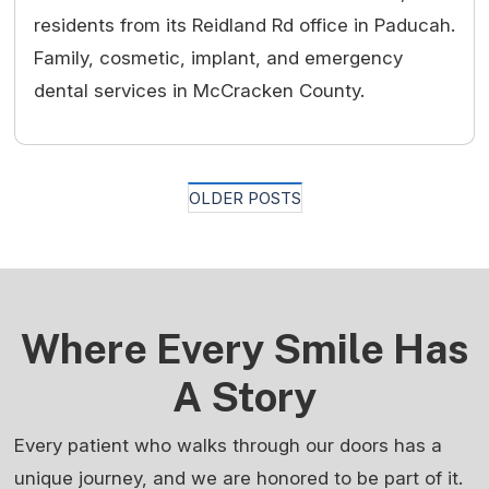
residents from its Reidland Rd office in Paducah.
Family, cosmetic, implant, and emergency
dental services in McCracken County.
Posts
OLDER POSTS
Navigation
Where Every Smile Has
A Story
Every patient who walks through our doors has a
unique journey, and we are honored to be part of it.