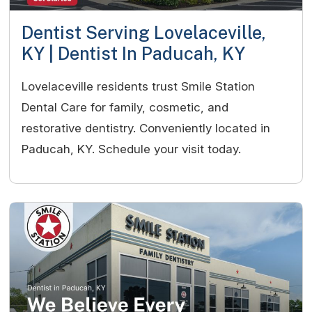
Dentist Serving Lovelaceville,
KY | Dentist In Paducah, KY
Lovelaceville residents trust Smile Station
Dental Care for family, cosmetic, and
restorative dentistry. Conveniently located in
Paducah, KY. Schedule your visit today.