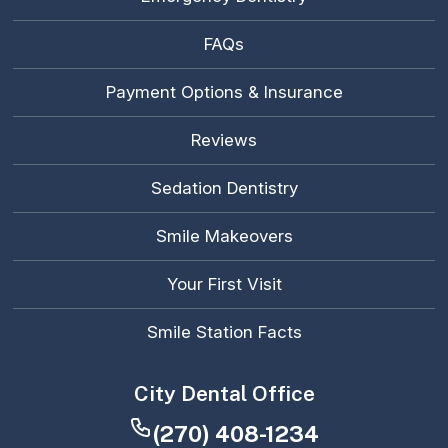
FAQs
Payment Options & Insurance
Reviews
Sedation Dentistry
Smile Makeovers
Your First Visit
Smile Station Facts
City Dental Office
(270) 408-1234