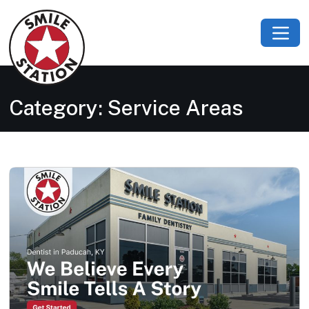
Category:
Service Areas