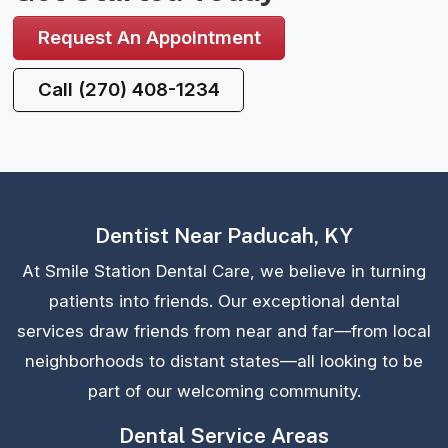
Request An Appointment
Call (270) 408-1234
Dentist Near Paducah, KY
At Smile Station Dental Care, we believe in turning
patients into friends. Our exceptional dental
services draw friends from near and far—from local
neighborhoods to distant states—all looking to be
part of our welcoming community.
Dental Service Areas