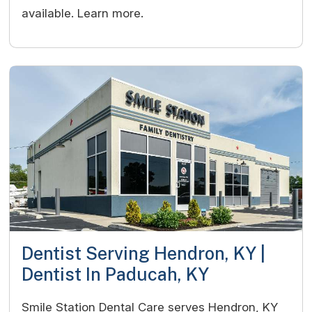
available. Learn more.
Dentist Serving Hendron, KY |
Dentist In Paducah, KY
Smile Station Dental Care serves Hendron, KY