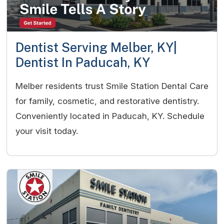
Dentist Serving Melber, KY|
Dentist In Paducah, KY
Melber residents trust Smile Station Dental Care
for family, cosmetic, and restorative dentistry.
Conveniently located in Paducah, KY. Schedule
your visit today.