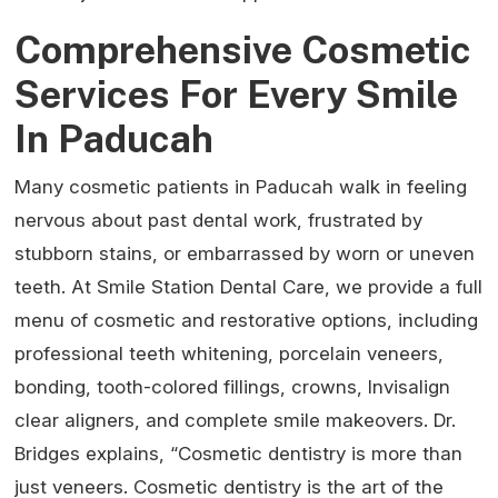
Comprehensive Cosmetic
Services For Every Smile
In Paducah
Many cosmetic patients in Paducah walk in feeling
nervous about past dental work, frustrated by
stubborn stains, or embarrassed by worn or uneven
teeth. At Smile Station Dental Care, we provide a full
menu of cosmetic and restorative options, including
professional teeth whitening, porcelain veneers,
bonding, tooth-colored fillings, crowns, Invisalign
clear aligners, and complete smile makeovers. Dr.
Bridges explains, “Cosmetic dentistry is more than
just veneers. Cosmetic dentistry is the art of the