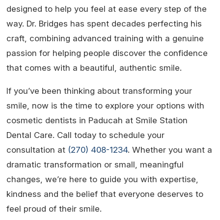
designed to help you feel at ease every step of the
way. Dr. Bridges has spent decades perfecting his
craft, combining advanced training with a genuine
passion for helping people discover the confidence
that comes with a beautiful, authentic smile.
If you’ve been thinking about transforming your
smile, now is the time to explore your options with
cosmetic dentists in Paducah at Smile Station
Dental Care. Call today to schedule your
consultation at
(270) 408-1234
. Whether you want a
dramatic transformation or small, meaningful
changes, we’re here to guide you with expertise,
kindness and the belief that everyone deserves to
feel proud of their smile.