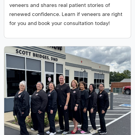
veneers and shares real patient stories of
renewed confidence. Learn if veneers are right
for you and book your consultation today!