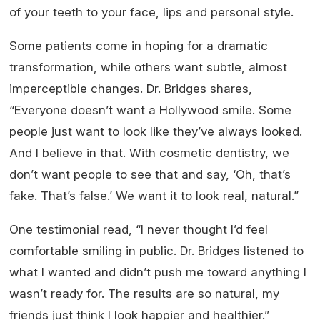
of your teeth to your face, lips and personal style.
Some patients come in hoping for a dramatic
transformation, while others want subtle, almost
imperceptible changes. Dr. Bridges shares,
“Everyone doesn’t want a Hollywood smile. Some
people just want to look like they’ve always looked.
And I believe in that. With cosmetic dentistry, we
don’t want people to see that and say, ‘Oh, that’s
fake. That’s false.’ We want it to look real, natural.”
One testimonial read, “I never thought I’d feel
comfortable smiling in public. Dr. Bridges listened to
what I wanted and didn’t push me toward anything I
wasn’t ready for. The results are so natural, my
friends just think I look happier and healthier.”