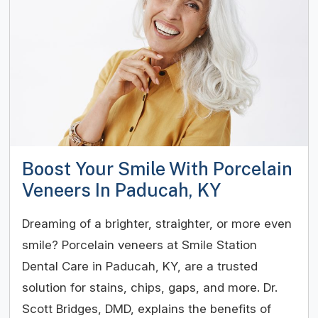
Boost Your Smile With Porcelain
Veneers In Paducah, KY
Dreaming of a brighter, straighter, or more even
smile? Porcelain veneers at Smile Station
Dental Care in Paducah, KY, are a trusted
solution for stains, chips, gaps, and more. Dr.
Scott Bridges, DMD, explains the benefits of