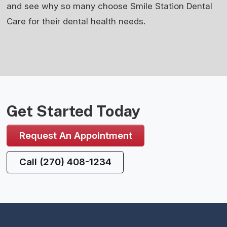
and see why so many choose Smile Station Dental
Care for their dental health needs.
Get Started Today
Request An Appointment
Call (270) 408-1234