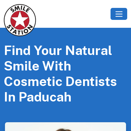
Find Your Natural
Smile With
Cosmetic Dentists
In Paducah