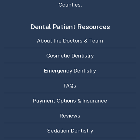
Counties.
Dental Patient Resources
About the Doctors & Team
Cosmetic Dentistry
Emergency Dentistry
FAQs
Payment Options & Insurance
Reviews
Sedation Dentistry