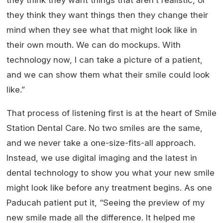
they think they want things that aren’t realistic, or
they think they want things then they change their
mind when they see what that might look like in
their own mouth. We can do mockups. With
technology now, I can take a picture of a patient,
and we can show them what their smile could look
like.”
That process of listening first is at the heart of Smile
Station Dental Care. No two smiles are the same,
and we never take a one-size-fits-all approach.
Instead, we use digital imaging and the latest in
dental technology to show you what your new smile
might look like before any treatment begins. As one
Paducah patient put it, “Seeing the preview of my
new smile made all the difference. It helped me