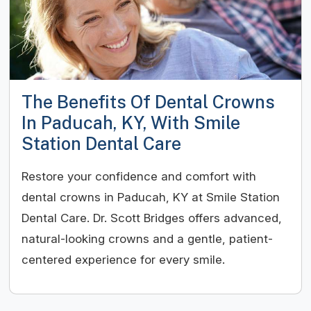
The Benefits Of Dental Crowns
In Paducah, KY, With Smile
Station Dental Care
Restore your confidence and comfort with
dental crowns in Paducah, KY at Smile Station
Dental Care. Dr. Scott Bridges offers advanced,
natural-looking crowns and a gentle, patient-
centered experience for every smile.