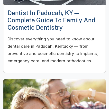
Dentist In Paducah, KY —
Complete Guide To Family And
Cosmetic Dentistry
Discover everything you need to know about
dental care in Paducah, Kentucky — from
preventive and cosmetic dentistry to implants,
emergency care, and modern orthodontics.