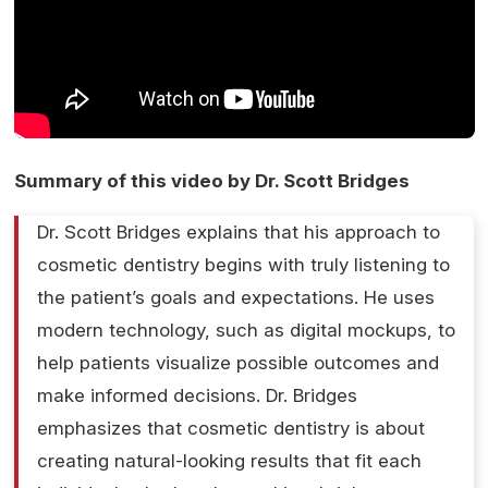
Summary of this video by Dr. Scott Bridges
Dr. Scott Bridges explains that his approach to
cosmetic dentistry begins with truly listening to
the patient’s goals and expectations. He uses
modern technology, such as digital mockups, to
help patients visualize possible outcomes and
make informed decisions. Dr. Bridges
emphasizes that cosmetic dentistry is about
creating natural-looking results that fit each