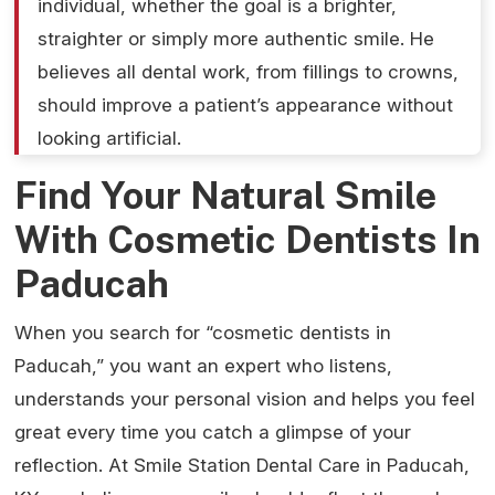
individual, whether the goal is a brighter,
straighter or simply more authentic smile. He
believes all dental work, from fillings to crowns,
should improve a patient’s appearance without
looking artificial.
Find Your Natural Smile
With Cosmetic Dentists In
Paducah
When you search for “cosmetic dentists in
Paducah,” you want an expert who listens,
understands your personal vision and helps you feel
great every time you catch a glimpse of your
reflection. At Smile Station Dental Care in Paducah,