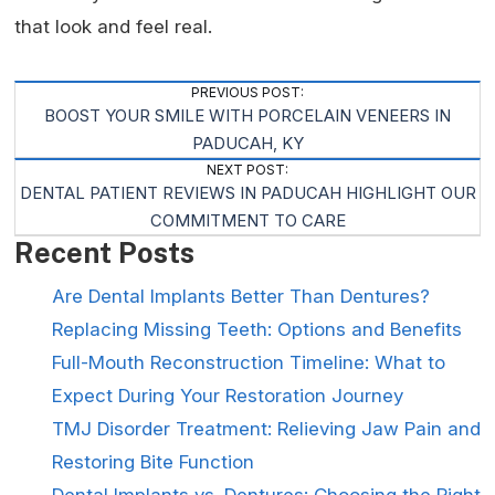
that look and feel real.
Post
PREVIOUS POST:
BOOST YOUR SMILE WITH PORCELAIN VENEERS IN
Navigation
PADUCAH, KY
NEXT POST:
DENTAL PATIENT REVIEWS IN PADUCAH HIGHLIGHT OUR
COMMITMENT TO CARE
Recent Posts
Are Dental Implants Better Than Dentures?
Replacing Missing Teeth: Options and Benefits
Full-Mouth Reconstruction Timeline: What to
Expect During Your Restoration Journey
TMJ Disorder Treatment: Relieving Jaw Pain and
Restoring Bite Function
Dental Implants vs. Dentures: Choosing the Right