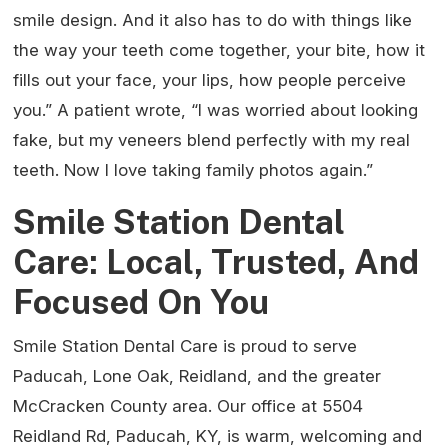
smile design. And it also has to do with things like
the way your teeth come together, your bite, how it
fills out your face, your lips, how people perceive
you.” A patient wrote, “I was worried about looking
fake, but my veneers blend perfectly with my real
teeth. Now I love taking family photos again.”
Smile Station Dental
Care: Local, Trusted, And
Focused On You
Smile Station Dental Care is proud to serve
Paducah, Lone Oak, Reidland, and the greater
McCracken County area. Our office at 5504
Reidland Rd, Paducah, KY, is warm, welcoming and