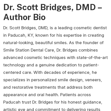
Dr. Scott Bridges, DMD –
Author Bio
Dr. Scott Bridges, DMD, is a leading cosmetic dentist
in Paducah, KY, known for his expertise in creating
natural-looking, beautiful smiles. As the founder of
Smile Station Dental Care, Dr. Bridges combines
advanced cosmetic techniques with state-of-the-art
technology and a genuine dedication to patient-
centered care. With decades of experience, he
specializes in personalized smile design, veneers,
and restorative treatments that address both
appearance and oral health. Patients across
Paducah trust Dr. Bridges for his honest guidance,
artistic eye and commitment to delivering results