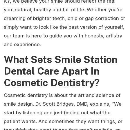
KY, we believe your smile should reflect the real
you: natural, healthy and full of life. Whether you’re
dreaming of brighter teeth, chip or gap correction or
simply want to look like the best version of yourself,
our team is here to guide you with honesty, artistry
and experience.
What Sets Smile Station
Dental Care Apart In
Cosmetic Dentistry?
Cosmetic dentistry is about the art and science of
smile design. Dr. Scott Bridges, DMD, explains, “We
start by listening and just finding out what the
patient wants. And sometimes they want things, or