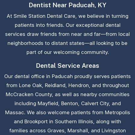
Dentist Near Paducah, KY
At Smile Station Dental Care, we believe in turning
patients into friends. Our exceptional dental
services draw friends from near and far—from local
neighborhoods to distant states—all looking to be
part of our welcoming community.
Dental Service Areas
Our dental office in Paducah proudly serves patients
from Lone Oak, Reidland, Hendron, and throughout
McCracken County, as well as nearby communities
including Mayfield, Benton, Calvert City, and
Massac. We also welcome patients from Metropolis
and Brookport in Southern Illinois, along with
families across Graves, Marshall, and Livingston