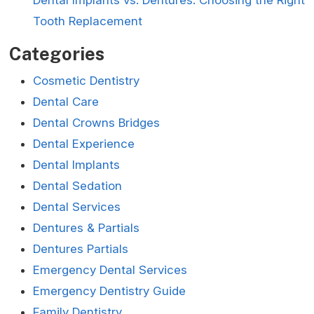
Tooth Replacement
Categories
Cosmetic Dentistry
Dental Care
Dental Crowns Bridges
Dental Experience
Dental Implants
Dental Sedation
Dental Services
Dentures & Partials
Dentures Partials
Emergency Dental Services
Emergency Dentistry Guide
Family Dentistry