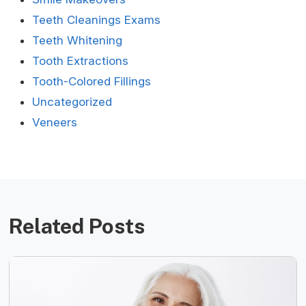
Teeth Cleanings Exams
Teeth Whitening
Tooth Extractions
Tooth-Colored Fillings
Uncategorized
Veneers
Related Posts