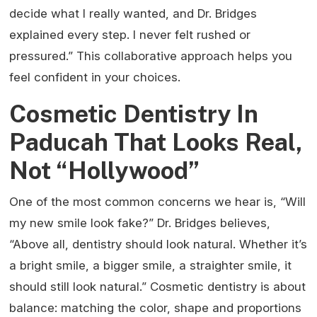
decide what I really wanted, and Dr. Bridges
explained every step. I never felt rushed or
pressured.” This collaborative approach helps you
feel confident in your choices.
Cosmetic Dentistry In
Paducah That Looks Real,
Not “Hollywood”
One of the most common concerns we hear is, “Will
my new smile look fake?” Dr. Bridges believes,
“Above all, dentistry should look natural. Whether it’s
a bright smile, a bigger smile, a straighter smile, it
should still look natural.” Cosmetic dentistry is about
balance: matching the color, shape and proportions