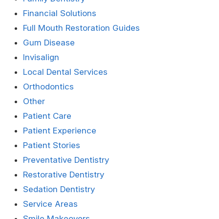
Financial Solutions
Full Mouth Restoration Guides
Gum Disease
Invisalign
Local Dental Services
Orthodontics
Other
Patient Care
Patient Experience
Patient Stories
Preventative Dentistry
Restorative Dentistry
Sedation Dentistry
Service Areas
Smile Makeovers