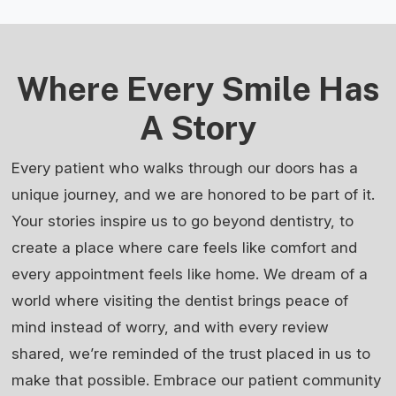
Where Every Smile Has
A Story
Every patient who walks through our doors has a
unique journey, and we are honored to be part of it.
Your stories inspire us to go beyond dentistry, to
create a place where care feels like comfort and
every appointment feels like home. We dream of a
world where visiting the dentist brings peace of
mind instead of worry, and with every review
shared, we’re reminded of the trust placed in us to
make that possible. Embrace our patient community