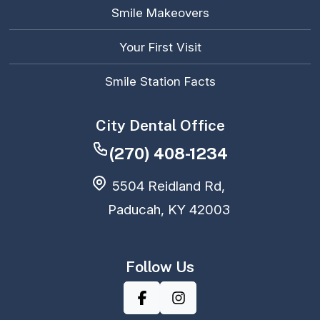
Smile Makeovers
Your First Visit
Smile Station Facts
City Dental Office
(270) 408-1234
5504 Reidland Rd,
Paducah, KY 42003
Follow Us