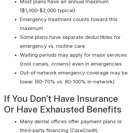
Most plans have an annual maximum
($1,000-$2,000 typical)
Emergency treatment counts toward this
maximum
Some plans have separate deductibles for
emergency vs. routine care
Waiting periods may apply for major services
(root canals, crowns) even in emergencies
Out-of-network emergency coverage may be
lower (60-70% vs. 80-100% in-network)
If You Don’t Have Insurance
Or Have Exhausted Benefits
Many dental offices offer payment plans or
third-party financing (CareCredit,