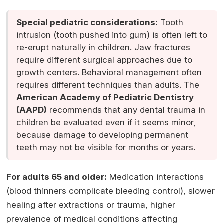
Special pediatric considerations:
Tooth
intrusion (tooth pushed into gum) is often left to
re-erupt naturally in children. Jaw fractures
require different surgical approaches due to
growth centers. Behavioral management often
requires different techniques than adults. The
American Academy of Pediatric Dentistry
(AAPD)
recommends that any dental trauma in
children be evaluated even if it seems minor,
because damage to developing permanent
teeth may not be visible for months or years.
For adults 65 and older:
Medication interactions
(blood thinners complicate bleeding control), slower
healing after extractions or trauma, higher
prevalence of medical conditions affecting