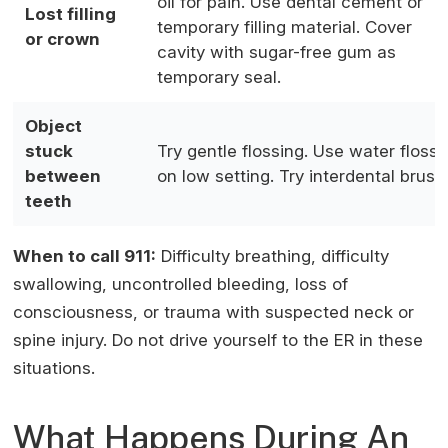
oil for pain. Use dental cement or
Lost filling
temporary filling material. Cover
or crown
cavity with sugar-free gum as
temporary seal.
Object
stuck
Try gentle flossing. Use water flosse
between
on low setting. Try interdental brush
teeth
When to call 911:
Difficulty breathing, difficulty
swallowing, uncontrolled bleeding, loss of
consciousness, or trauma with suspected neck or
spine injury. Do not drive yourself to the ER in these
situations.
What Happens During An