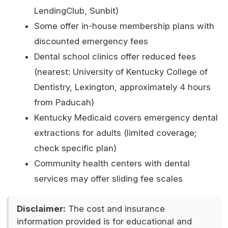
LendingClub, Sunbit)
Some offer in-house membership plans with
discounted emergency fees
Dental school clinics offer reduced fees
(nearest: University of Kentucky College of
Dentistry, Lexington, approximately 4 hours
from Paducah)
Kentucky Medicaid covers emergency dental
extractions for adults (limited coverage;
check specific plan)
Community health centers with dental
services may offer sliding fee scales
Disclaimer:
The cost and insurance
information provided is for educational and