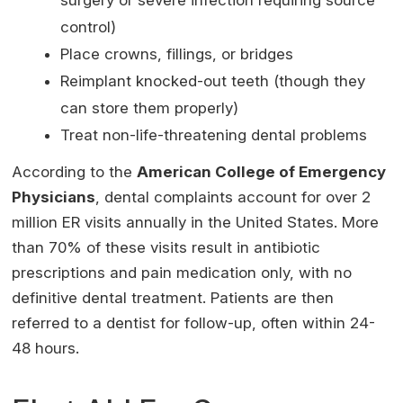
control)
Place crowns, fillings, or bridges
Reimplant knocked-out teeth (though they
can store them properly)
Treat non-life-threatening dental problems
According to the
American College of Emergency
Physicians
, dental complaints account for over 2
million ER visits annually in the United States. More
than 70% of these visits result in antibiotic
prescriptions and pain medication only, with no
definitive dental treatment. Patients are then
referred to a dentist for follow-up, often within 24-
48 hours.