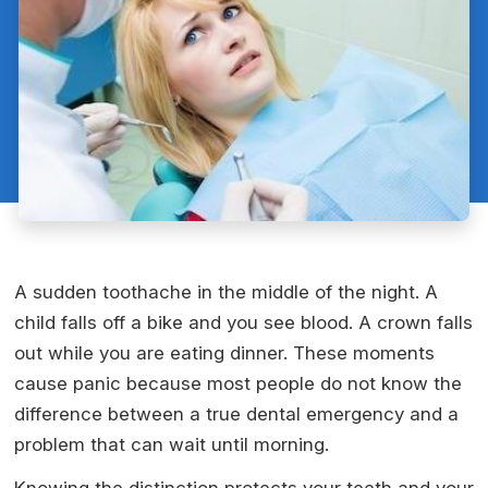
A sudden toothache in the middle of the night. A
child falls off a bike and you see blood. A crown falls
out while you are eating dinner. These moments
cause panic because most people do not know the
difference between a true dental emergency and a
problem that can wait until morning.