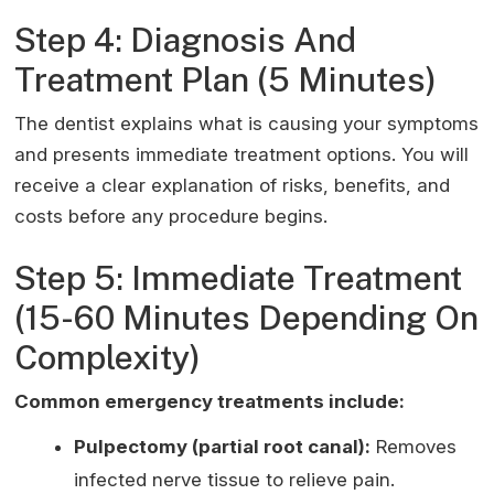
Step 4: Diagnosis And
Treatment Plan (5 Minutes)
The dentist explains what is causing your symptoms
and presents immediate treatment options. You will
receive a clear explanation of risks, benefits, and
costs before any procedure begins.
Step 5: Immediate Treatment
(15-60 Minutes Depending On
Complexity)
Common emergency treatments include:
Pulpectomy (partial root canal):
Removes
infected nerve tissue to relieve pain.