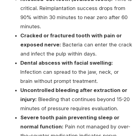
critical. Reimplantation success drops from
90% within 30 minutes to near zero after 60
minutes.
Cracked or fractured tooth with pain or
exposed nerve:
Bacteria can enter the crack
and infect the pulp within days.
Dental abscess with facial swelling:
Infection can spread to the jaw, neck, or
brain without prompt treatment.
Uncontrolled bleeding after extraction or
injury:
Bleeding that continues beyond 15-20
minutes of pressure requires evaluation.
Severe tooth pain preventing sleep or
normal function:
Pain not managed by over-
the-counter medication indicates nerve