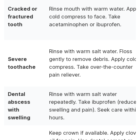
Cracked or
Rinse mouth with warm water. Appl
fractured
cold compress to face. Take
tooth
acetaminophen or ibuprofen.
Rinse with warm salt water. Floss
Severe
gently to remove debris. Apply cold
toothache
compress. Take over-the-counter
pain reliever.
Dental
Rinse with warm salt water
abscess
repeatedly. Take ibuprofen (reduces
with
swelling and pain). Seek care within
swelling
hours.
Keep crown if available. Apply clove