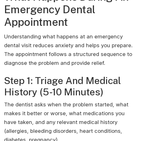
Emergency Dental
Appointment
Understanding what happens at an emergency
dental visit reduces anxiety and helps you prepare.
The appointment follows a structured sequence to
diagnose the problem and provide relief.
Step 1: Triage And Medical
History (5-10 Minutes)
The dentist asks when the problem started, what
makes it better or worse, what medications you
have taken, and any relevant medical history
(allergies, bleeding disorders, heart conditions,
diabetes, pregnancy).