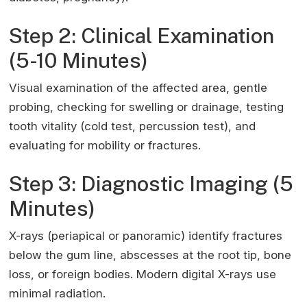
Step 2: Clinical Examination
(5-10 Minutes)
Visual examination of the affected area, gentle
probing, checking for swelling or drainage, testing
tooth vitality (cold test, percussion test), and
evaluating for mobility or fractures.
Step 3: Diagnostic Imaging (5
Minutes)
X-rays (periapical or panoramic) identify fractures
below the gum line, abscesses at the root tip, bone
loss, or foreign bodies. Modern digital X-rays use
minimal radiation.