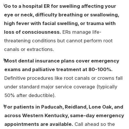
Go to a hospital ER for swelling affecting your
eye or neck, difficulty breathing or swallowing,
high fever with facial swelling, or trauma with
loss of consciousness.
ERs manage life-
threatening conditions but cannot perform root
canals or extractions.
Most dental insurance plans cover emergency
exams and palliative treatment at 80-100%.
Definitive procedures like root canals or crowns fall
under standard major service coverage (typically
50% after deductible).
For patients in Paducah, Reidland, Lone Oak, and
across Western Kentucky, same-day emergency
appointments are available.
Call ahead so the