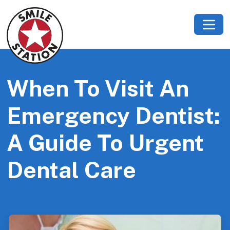
When To Visit An
Emergency Dentist:
A Guide To Urgent
Dental Care