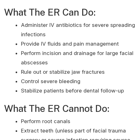
What The ER Can Do:
Administer IV antibiotics for severe spreading
infections
Provide IV fluids and pain management
Perform incision and drainage for large facial
abscesses
Rule out or stabilize jaw fractures
Control severe bleeding
Stabilize patients before dental follow-up
What The ER Cannot Do:
Perform root canals
Extract teeth (unless part of facial trauma
surgery or severe infection requiring source