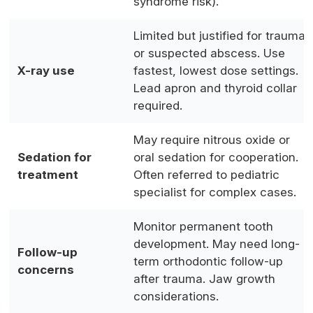
syndrome risk).
Limited but justified for trauma
or suspected abscess. Use
X-ray use
fastest, lowest dose settings.
Lead apron and thyroid collar
required.
May require nitrous oxide or
Sedation for
oral sedation for cooperation.
treatment
Often referred to pediatric
specialist for complex cases.
Monitor permanent tooth
development. May need long-
Follow-up
term orthodontic follow-up
concerns
after trauma. Jaw growth
considerations.