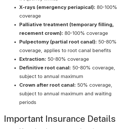
X-rays (emergency periapical):
80-100%
coverage
Palliative treatment (temporary filling,
recement crown):
80-100% coverage
Pulpectomy (partial root canal):
50-80%
coverage, applies to root canal benefits
Extraction:
50-80% coverage
Definitive root canal:
50-80% coverage,
subject to annual maximum
Crown after root canal:
50% coverage,
subject to annual maximum and waiting
periods
Important Insurance Details