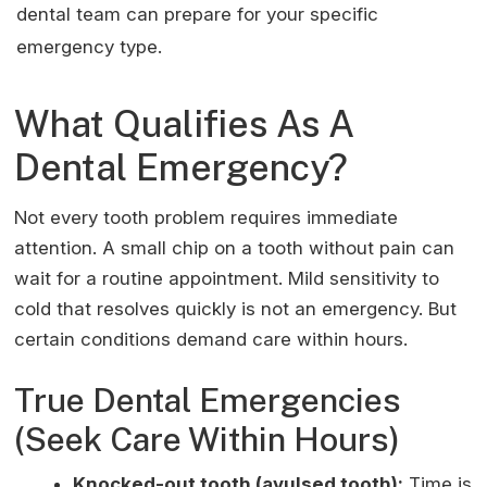
dental team can prepare for your specific
emergency type.
What Qualifies As A
Dental Emergency?
Not every tooth problem requires immediate
attention. A small chip on a tooth without pain can
wait for a routine appointment. Mild sensitivity to
cold that resolves quickly is not an emergency. But
certain conditions demand care within hours.
True Dental Emergencies
(Seek Care Within Hours)
Knocked-out tooth (avulsed tooth):
Time is