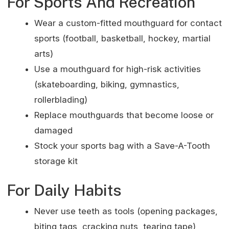
For Sports And Recreation
Wear a custom-fitted mouthguard for contact
sports (football, basketball, hockey, martial
arts)
Use a mouthguard for high-risk activities
(skateboarding, biking, gymnastics,
rollerblading)
Replace mouthguards that become loose or
damaged
Stock your sports bag with a Save-A-Tooth
storage kit
For Daily Habits
Never use teeth as tools (opening packages,
biting tags, cracking nuts, tearing tape)