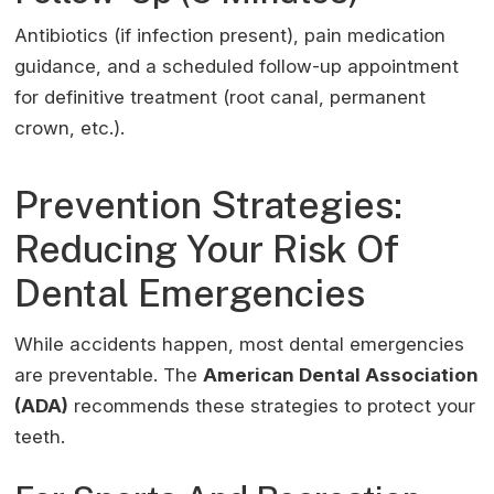
Antibiotics (if infection present), pain medication
guidance, and a scheduled follow-up appointment
for definitive treatment (root canal, permanent
crown, etc.).
Prevention Strategies:
Reducing Your Risk Of
Dental Emergencies
While accidents happen, most dental emergencies
are preventable. The
American Dental Association
(ADA)
recommends these strategies to protect your
teeth.