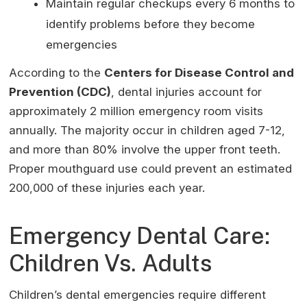
Maintain regular checkups every 6 months to
identify problems before they become
emergencies
According to the
Centers for Disease Control and
Prevention (CDC)
, dental injuries account for
approximately 2 million emergency room visits
annually. The majority occur in children aged 7-12,
and more than 80% involve the upper front teeth.
Proper mouthguard use could prevent an estimated
200,000 of these injuries each year.
Emergency Dental Care:
Children Vs. Adults
Children’s dental emergencies require different