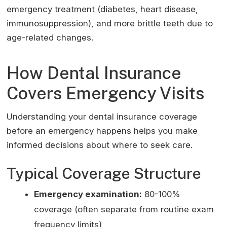
emergency treatment (diabetes, heart disease,
immunosuppression), and more brittle teeth due to
age-related changes.
How Dental Insurance
Covers Emergency Visits
Understanding your dental insurance coverage
before an emergency happens helps you make
informed decisions about where to seek care.
Typical Coverage Structure
Emergency examination:
80-100%
coverage (often separate from routine exam
frequency limits)