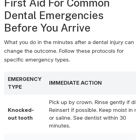
First Aid For Common
Dental Emergencies
Before You Arrive
What you do in the minutes after a dental injury can
change the outcome. Follow these protocols for
specific emergency types.
EMERGENCY
IMMEDIATE ACTION
TYPE
Pick up by crown. Rinse gently if dirt
Knocked-
Reinsert if possible. Keep moist in mi
out tooth
or saline. See dentist within 30
minutes.