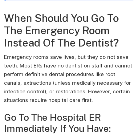
When Should You Go To
The Emergency Room
Instead Of The Dentist?
Emergency rooms save lives, but they do not save
teeth. Most ERs have no dentist on staff and cannot
perform definitive dental procedures like root
canals, extractions (unless medically necessary for
infection control), or restorations. However, certain
situations require hospital care first.
Go To The Hospital ER
Immediately If You Have: