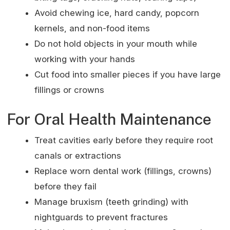
Avoid chewing ice, hard candy, popcorn
kernels, and non-food items
Do not hold objects in your mouth while
working with your hands
Cut food into smaller pieces if you have large
fillings or crowns
For Oral Health Maintenance
Treat cavities early before they require root
canals or extractions
Replace worn dental work (fillings, crowns)
before they fail
Manage bruxism (teeth grinding) with
nightguards to prevent fractures