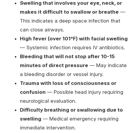
Swelling that involves your eye, neck, or
makes it difficult to swallow or breathe
—
This indicates a deep space infection that
can close airways.
High fever (over 101°F) with facial swelling
— Systemic infection requires IV antibiotics.
Bleeding that will not stop after 10-15
minutes of direct pressure
— May indicate
a bleeding disorder or vessel injury.
Trauma with loss of consciousness or
confusion
— Possible head injury requiring
neurological evaluation.
Difficulty breathing or swallowing due to
swelling
— Medical emergency requiring
immediate intervention.