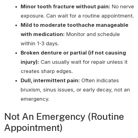
Minor tooth fracture without pain:
No nerve
exposure. Can wait for a routine appointment.
Mild to moderate toothache manageable
with medication:
Monitor and schedule
within 1-3 days.
Broken denture or partial (if not causing
injury):
Can usually wait for repair unless it
creates sharp edges.
Dull, intermittent pain:
Often indicates
bruxism, sinus issues, or early decay, not an
emergency.
Not An Emergency (Routine
Appointment)