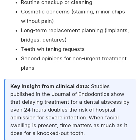
Routine checkup or cleaning
Cosmetic concerns (staining, minor chips
without pain)
Long-term replacement planning (implants,
bridges, dentures)
Teeth whitening requests
Second opinions for non-urgent treatment
plans
Key insight from clinical data:
Studies
published in the Journal of Endodontics show
that delaying treatment for a dental abscess by
even 24 hours doubles the risk of hospital
admission for severe infection. When facial
swelling is present, time matters as much as it
does for a knocked-out tooth.