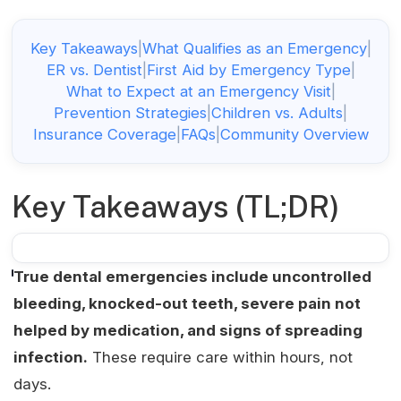
Key Takeaways
|
What Qualifies as an Emergency
|
ER vs. Dentist
|
First Aid by Emergency Type
|
What to Expect at an Emergency Visit
|
Prevention Strategies
|
Children vs. Adults
|
Insurance Coverage
|
FAQs
|
Community Overview
Key Takeaways (TL;DR)
True dental emergencies include uncontrolled
bleeding, knocked-out teeth, severe pain not
helped by medication, and signs of spreading
infection.
These require care within hours, not
days.