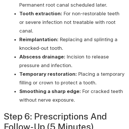
Permanent root canal scheduled later.
Tooth extraction:
For non-restorable teeth
or severe infection not treatable with root
canal.
Reimplantation:
Replacing and splinting a
knocked-out tooth.
Abscess drainage:
Incision to release
pressure and infection.
Temporary restoration:
Placing a temporary
filling or crown to protect a tooth.
Smoothing a sharp edge:
For cracked teeth
without nerve exposure.
Step 6: Prescriptions And
Follow-Up (5 Minutes)