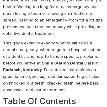
Knowing the distinction protects your teeth and your
health. Waiting too long for a real emergency can
mean losing a tooth or allowing an infection to
spread. Rushing to an emergency room for a routine
problem wastes time and money while providing no
definitive dental treatment.
This guide explains exactly what qualifies as a
dental emergency, when to go to a hospital instead
of a dentist, and how to handle specific problems
before you arrive at
Smile Station Dental Care
in
Paducah, Kentucky
. For detailed instructions on
specific emergencies, read our supporting articles
on knocked-out teeth, cracked teeth, severe pain,
abscesses, and lost restorations.
Table Of Contents