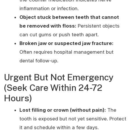
inflammation or infection.
Object stuck between teeth that cannot
be removed with floss:
Persistent objects
can cut gums or push teeth apart.
Broken jaw or suspected jaw fracture:
Often requires hospital management but
dental follow-up.
Urgent But Not Emergency
(Seek Care Within 24-72
Hours)
Lost filling or crown (without pain):
The
tooth is exposed but not yet sensitive. Protect
it and schedule within a few days.