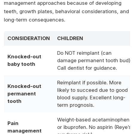
management approaches because of developing
teeth, growth plates, behavioral considerations, and
long-term consequences.
CONSIDERATION
CHILDREN
Do NOT reimplant (can
Knocked-out
damage permanent tooth bud).
baby tooth
Call dentist for guidance.
Reimplant if possible. More
Knocked-out
likely to succeed due to good
permanent
blood supply. Excellent long-
tooth
term prognosis.
Weight-based acetaminophen
Pain
or ibuprofen. No aspirin (Reye’s
management