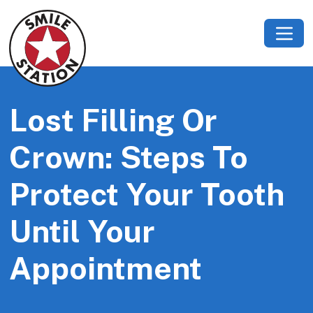
Lost Filling Or
Crown: Steps To
Protect Your Tooth
Until Your
Appointment