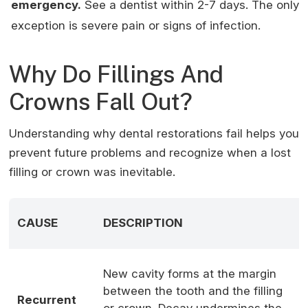
emergency.
See a dentist within 2-7 days. The only
exception is severe pain or signs of infection.
Why Do Fillings And
Crowns Fall Out?
Understanding why dental restorations fail helps you
prevent future problems and recognize when a lost
filling or crown was inevitable.
CAUSE
DESCRIPTION
C
B
New cavity forms at the margin
a
between the tooth and the filling
Recurrent
m