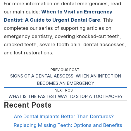
For more information on dental emergencies, read
our main guide:
When to Visit an Emergency
Dentist: A Guide to Urgent Dental Care
. This
completes our series of supporting articles on
emergency dentistry, covering knocked-out teeth,
cracked teeth, severe tooth pain, dental abscesses,
and lost restorations.
Post
PREVIOUS POST:
SIGNS OF A DENTAL ABSCESS: WHEN AN INFECTION
Navigation
BECOMES AN EMERGENCY
NEXT POST:
WHAT IS THE FASTEST WAY TO STOP A TOOTHACHE?
Recent Posts
Are Dental Implants Better Than Dentures?
Replacing Missing Teeth: Options and Benefits