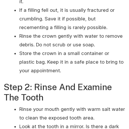
it.
If a filling fell out, it is usually fractured or
crumbling. Save it if possible, but
recementing a filling is rarely possible.
Rinse the crown gently with water to remove
debris. Do not scrub or use soap.
Store the crown in a small container or
plastic bag. Keep it in a safe place to bring to
your appointment.
Step 2: Rinse And Examine
The Tooth
Rinse your mouth gently with warm salt water
to clean the exposed tooth area.
Look at the tooth in a mirror. Is there a dark