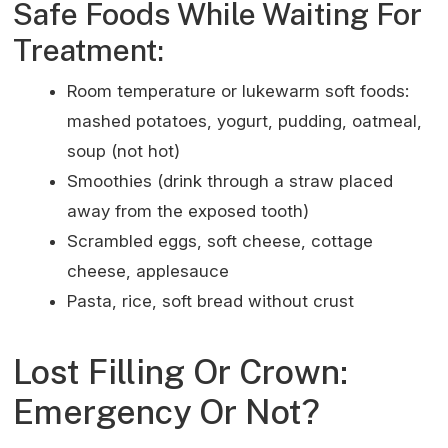
Safe Foods While Waiting For
Treatment:
Room temperature or lukewarm soft foods:
mashed potatoes, yogurt, pudding, oatmeal,
soup (not hot)
Smoothies (drink through a straw placed
away from the exposed tooth)
Scrambled eggs, soft cheese, cottage
cheese, applesauce
Pasta, rice, soft bread without crust
Lost Filling Or Crown:
Emergency Or Not?