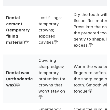
Dry the tooth with
Dental
Lost fillings;
tissue. Roll materia
cement
temporary
Press into the cavi
(temporary
crowns;
the prepared tooth
filling
exposed
gently to shape. 
material)
学
cavities学
excess.学
Covering
sharp edges;
Warm the wax bet
Dental wax
temporary
fingers to soften. 
(orthodontic
protection for
the sharp edge or
wax)
学
crowns that
tooth. Smooth wit
won’t stay on
tongue.学
学
Emergency
Chew the gum until