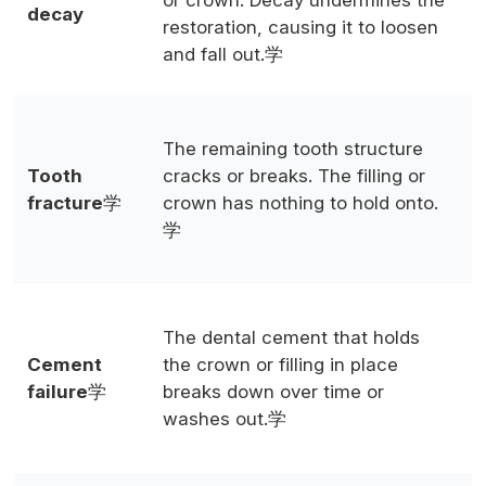
or crown. Decay undermines the
decay
i
restoration, causing it to loosen
h
and fall out.学
L
The remaining tooth structure
t
Tooth
cracks or breaks. The filling or
c
fracture
学
crown has nothing to hold onto.
p
学
g
(
The dental cement that holds
C
Cement
the crown or filling in place
c
failure
学
breaks down over time or
c
washes out.学
r