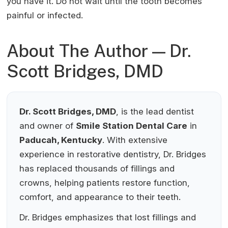
you have it. Do not wait until the tooth becomes
painful or infected.
About The Author — Dr.
Scott Bridges, DMD
Dr. Scott Bridges, DMD
, is the lead dentist
and owner of
Smile Station Dental Care
in
Paducah, Kentucky
. With extensive
experience in restorative dentistry, Dr. Bridges
has replaced thousands of fillings and
crowns, helping patients restore function,
comfort, and appearance to their teeth.
Dr. Bridges emphasizes that lost fillings and