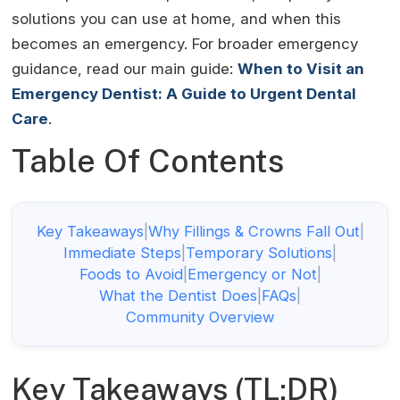
solutions you can use at home, and when this
becomes an emergency. For broader emergency
guidance, read our main guide:
When to Visit an
Emergency Dentist: A Guide to Urgent Dental
Care
.
Table Of Contents
Key Takeaways
|
Why Fillings & Crowns Fall Out
|
Immediate Steps
|
Temporary Solutions
|
Foods to Avoid
|
Emergency or Not
|
What the Dentist Does
|
FAQs
|
Community Overview
Key Takeaways (TL;DR)