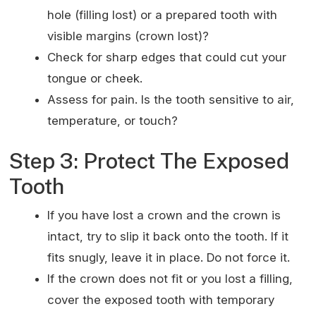
hole (filling lost) or a prepared tooth with
visible margins (crown lost)?
Check for sharp edges that could cut your
tongue or cheek.
Assess for pain. Is the tooth sensitive to air,
temperature, or touch?
Step 3: Protect The Exposed
Tooth
If you have lost a crown and the crown is
intact, try to slip it back onto the tooth. If it
fits snugly, leave it in place. Do not force it.
If the crown does not fit or you lost a filling,
cover the exposed tooth with temporary