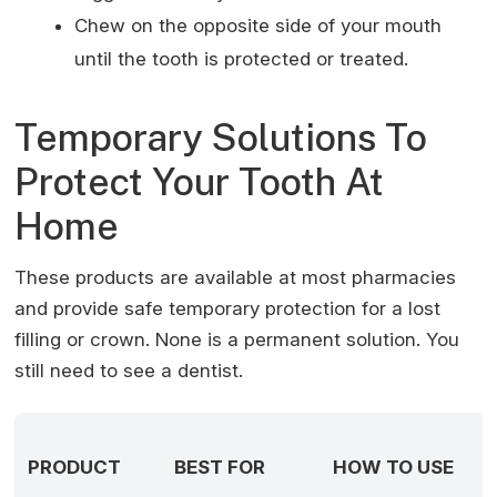
Chew on the opposite side of your mouth
until the tooth is protected or treated.
Temporary Solutions To
Protect Your Tooth At
Home
These products are available at most pharmacies
and provide safe temporary protection for a lost
filling or crown. None is a permanent solution. You
still need to see a dentist.
PRODUCT
BEST FOR
HOW TO USE