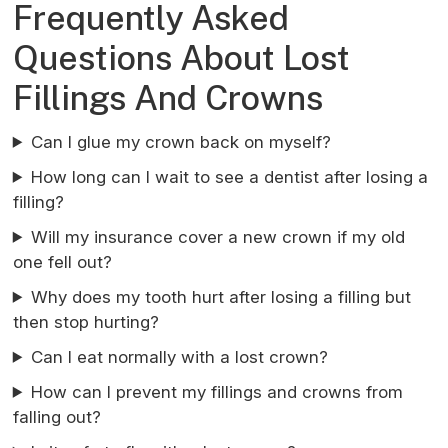
Frequently Asked
Questions About Lost
Fillings And Crowns
Can I glue my crown back on myself?
How long can I wait to see a dentist after losing a
filling?
Will my insurance cover a new crown if my old
one fell out?
Why does my tooth hurt after losing a filling but
then stop hurting?
Can I eat normally with a lost crown?
How can I prevent my fillings and crowns from
falling out?