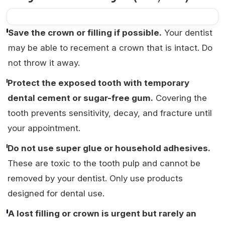
Save the crown or filling if possible.
Your dentist
may be able to recement a crown that is intact. Do
not throw it away.
Protect the exposed tooth with temporary
dental cement or sugar-free gum.
Covering the
tooth prevents sensitivity, decay, and fracture until
your appointment.
Do not use super glue or household adhesives.
These are toxic to the tooth pulp and cannot be
removed by your dentist. Only use products
designed for dental use.
A lost filling or crown is urgent but rarely an