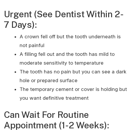
Urgent (See Dentist Within 2-
7 Days):
A crown fell off but the tooth underneath is
not painful
A filling fell out and the tooth has mild to
moderate sensitivity to temperature
The tooth has no pain but you can see a dark
hole or prepared surface
The temporary cement or cover is holding but
you want definitive treatment
Can Wait For Routine
Appointment (1-2 Weeks):