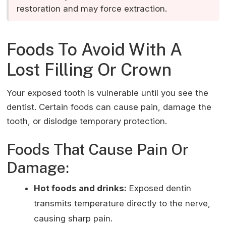
restoration and may force extraction.
Foods To Avoid With A
Lost Filling Or Crown
Your exposed tooth is vulnerable until you see the
dentist. Certain foods can cause pain, damage the
tooth, or dislodge temporary protection.
Foods That Cause Pain Or
Damage:
Hot foods and drinks:
Exposed dentin
transmits temperature directly to the nerve,
causing sharp pain.