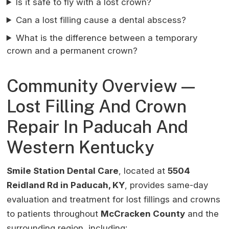
Is it safe to fly with a lost crown?
Can a lost filling cause a dental abscess?
What is the difference between a temporary
crown and a permanent crown?
Community Overview —
Lost Filling And Crown
Repair In Paducah And
Western Kentucky
Smile Station Dental Care
, located at
5504
Reidland Rd in Paducah, KY
, provides same-day
evaluation and treatment for lost fillings and crowns
to patients throughout
McCracken County
and the
surrounding region, including: