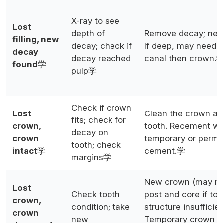
X-ray to see
Lost
depth of
Remove decay; new f
filling, new
decay; check if
If deep, may need r
decay
decay reached
canal then crown.
found
学
pulp学
Check if crown
Lost
Clean the crown an
fits; check for
crown,
tooth. Recement wi
decay on
crown
temporary or perm
tooth; check
intact
学
cement.学
margins学
New crown (may n
Lost
Check tooth
post and core if too
crown,
condition; take
structure insufficien
crown
new
Temporary crown p