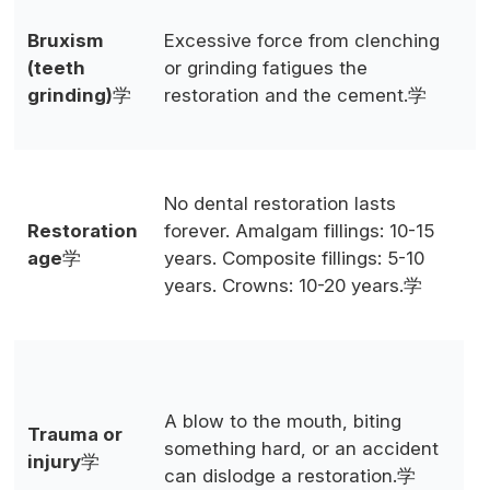
P
Bruxism
Excessive force from clenching
k
(teeth
or grinding fatigues the
g
grinding)
学
restoration and the cement.学
s
c
O
No dental restoration lasts
r
Restoration
forever. Amalgam fillings: 10-15
p
age
学
years. Composite fillings: 5-10
d
years. Crowns: 10-20 years.学
f
a
A
p
A blow to the mouth, biting
a
Trauma or
something hard, or an accident
t
injury
学
can dislodge a restoration.学
c