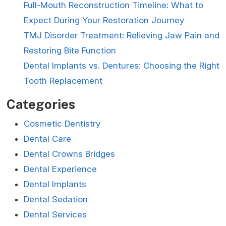
Full-Mouth Reconstruction Timeline: What to
Expect During Your Restoration Journey
TMJ Disorder Treatment: Relieving Jaw Pain and
Restoring Bite Function
Dental Implants vs. Dentures: Choosing the Right
Tooth Replacement
Categories
Cosmetic Dentistry
Dental Care
Dental Crowns Bridges
Dental Experience
Dental Implants
Dental Sedation
Dental Services