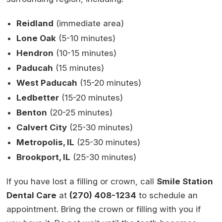
Reidland
(immediate area)
Lone Oak
(5-10 minutes)
Hendron
(10-15 minutes)
Paducah
(15 minutes)
West Paducah
(15-20 minutes)
Ledbetter
(15-20 minutes)
Benton
(20-25 minutes)
Calvert City
(25-30 minutes)
Metropolis, IL
(25-30 minutes)
Brookport, IL
(25-30 minutes)
If you have lost a filling or crown, call
Smile Station
Dental Care
at
(270) 408-1234
to schedule an
appointment. Bring the crown or filling with you if