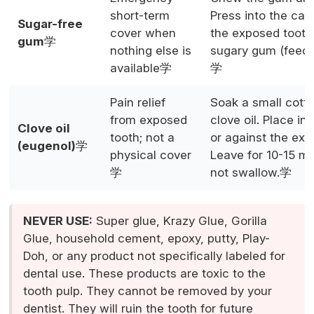
short-term
Press into the cavi
Sugar-free
cover when
the exposed tooth
gum
学
nothing else is
sugary gum (feeds
available学
学
Pain relief
Soak a small cotto
from exposed
clove oil. Place in 
Clove oil
tooth; not a
or against the exp
(eugenol)
学
physical cover
Leave for 10-15 mi
学
not swallow.学
NEVER USE:
Super glue, Krazy Glue, Gorilla
Glue, household cement, epoxy, putty, Play-
Doh, or any product not specifically labeled for
dental use. These products are toxic to the
tooth pulp. They cannot be removed by your
dentist. They will ruin the tooth for future