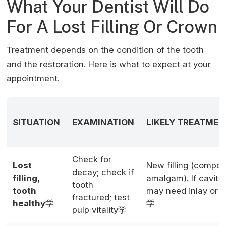
What Your Dentist Will Do
For A Lost Filling Or Crown
Treatment depends on the condition of the tooth
and the restoration. Here is what to expect at your
appointment.
SITUATION
EXAMINATION
LIKELY TREATMEN
Check for
Lost
New filling (compos
decay; check if
filling,
amalgam). If cavity 
tooth
tooth
may need inlay or 
fractured; test
healthy
学
学
pulp vitality学