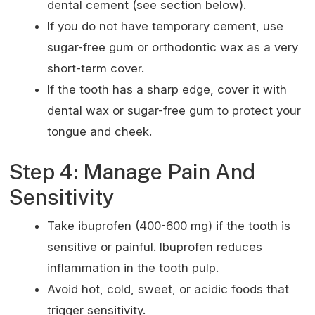
dental cement (see section below).
If you do not have temporary cement, use
sugar-free gum or orthodontic wax as a very
short-term cover.
If the tooth has a sharp edge, cover it with
dental wax or sugar-free gum to protect your
tongue and cheek.
Step 4: Manage Pain And
Sensitivity
Take ibuprofen (400-600 mg) if the tooth is
sensitive or painful. Ibuprofen reduces
inflammation in the tooth pulp.
Avoid hot, cold, sweet, or acidic foods that
trigger sensitivity.