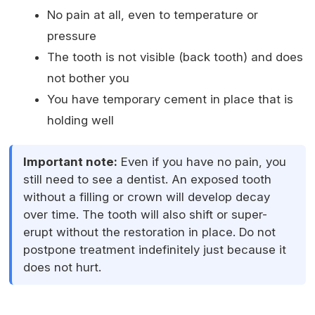
No pain at all, even to temperature or
pressure
The tooth is not visible (back tooth) and does
not bother you
You have temporary cement in place that is
holding well
Important note:
Even if you have no pain, you
still need to see a dentist. An exposed tooth
without a filling or crown will develop decay
over time. The tooth will also shift or super-
erupt without the restoration in place. Do not
postpone treatment indefinitely just because it
does not hurt.