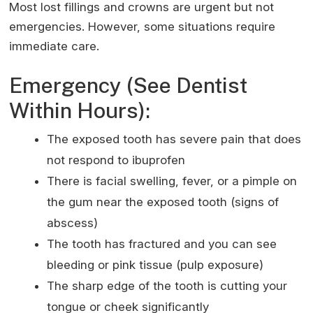
Most lost fillings and crowns are urgent but not
emergencies. However, some situations require
immediate care.
Emergency (See Dentist
Within Hours):
The exposed tooth has severe pain that does
not respond to ibuprofen
There is facial swelling, fever, or a pimple on
the gum near the exposed tooth (signs of
abscess)
The tooth has fractured and you can see
bleeding or pink tissue (pulp exposure)
The sharp edge of the tooth is cutting your
tongue or cheek significantly