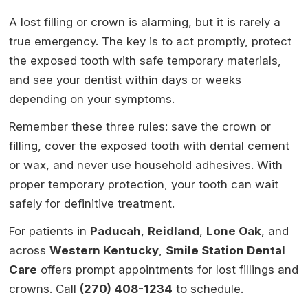
A lost filling or crown is alarming, but it is rarely a
true emergency. The key is to act promptly, protect
the exposed tooth with safe temporary materials,
and see your dentist within days or weeks
depending on your symptoms.
Remember these three rules: save the crown or
filling, cover the exposed tooth with dental cement
or wax, and never use household adhesives. With
proper temporary protection, your tooth can wait
safely for definitive treatment.
For patients in
Paducah
,
Reidland
,
Lone Oak
, and
across
Western Kentucky
,
Smile Station Dental
Care
offers prompt appointments for lost fillings and
crowns. Call
(270) 408-1234
to schedule.