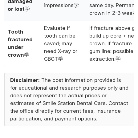
damaged
impressions学
same day. Permane
or lost
学
crown in 2-3 week
Evaluate if
If fracture above gu
Tooth
tooth can be
build up core + ne
fractured
saved; may
crown. If fracture 
under
need X-ray or
gum line: possible
crown
学
CBCT学
extraction.学
Disclaimer:
The cost information provided is
for educational and research purposes only and
does not represent the actual prices or
estimates of Smile Station Dental Care. Contact
the office directly for current fees, insurance
participation, and payment options.