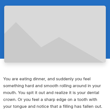
You are eating dinner, and suddenly you feel
something hard and smooth rolling around in your
mouth. You spit it out and realize it is your dental
crown. Or you feel a sharp edge on a tooth with
your tongue and notice that a filling has fallen out.