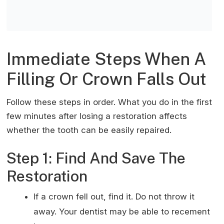
o
p
Immediate Steps When A
Filling Or Crown Falls Out
Follow these steps in order. What you do in the first
few minutes after losing a restoration affects
whether the tooth can be easily repaired.
Step 1: Find And Save The
Restoration
If a crown fell out, find it. Do not throw it
away. Your dentist may be able to recement