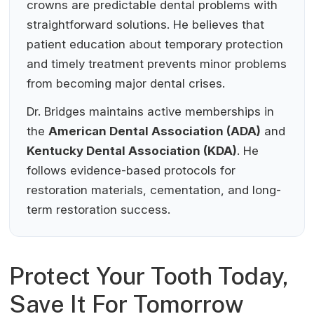
crowns are predictable dental problems with
straightforward solutions. He believes that
patient education about temporary protection
and timely treatment prevents minor problems
from becoming major dental crises.
Dr. Bridges maintains active memberships in
the
American Dental Association (ADA)
and
Kentucky Dental Association (KDA)
. He
follows evidence-based protocols for
restoration materials, cementation, and long-
term restoration success.
Protect Your Tooth Today,
Save It For Tomorrow