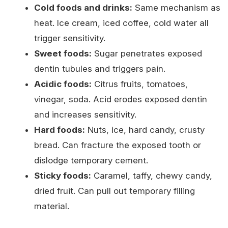
Cold foods and drinks:
Same mechanism as
heat. Ice cream, iced coffee, cold water all
trigger sensitivity.
Sweet foods:
Sugar penetrates exposed
dentin tubules and triggers pain.
Acidic foods:
Citrus fruits, tomatoes,
vinegar, soda. Acid erodes exposed dentin
and increases sensitivity.
Hard foods:
Nuts, ice, hard candy, crusty
bread. Can fracture the exposed tooth or
dislodge temporary cement.
Sticky foods:
Caramel, taffy, chewy candy,
dried fruit. Can pull out temporary filling
material.