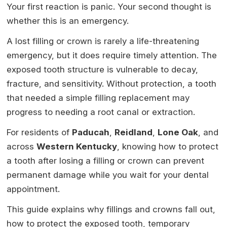
Your first reaction is panic. Your second thought is
whether this is an emergency.
A lost filling or crown is rarely a life-threatening
emergency, but it does require timely attention. The
exposed tooth structure is vulnerable to decay,
fracture, and sensitivity. Without protection, a tooth
that needed a simple filling replacement may
progress to needing a root canal or extraction.
For residents of
Paducah
,
Reidland
,
Lone Oak
, and
across
Western Kentucky
, knowing how to protect
a tooth after losing a filling or crown can prevent
permanent damage while you wait for your dental
appointment.
This guide explains why fillings and crowns fall out,
how to protect the exposed tooth, temporary