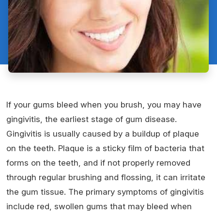
If your gums bleed when you brush, you may have
gingivitis, the earliest stage of gum disease.
Gingivitis is usually caused by a buildup of plaque
on the teeth. Plaque is a sticky film of bacteria that
forms on the teeth, and if not properly removed
through regular brushing and flossing, it can irritate
the gum tissue. The primary symptoms of gingivitis
include red, swollen gums that may bleed when