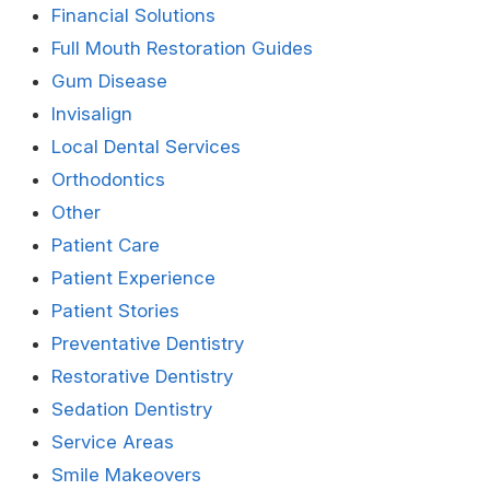
Financial Solutions
Full Mouth Restoration Guides
Gum Disease
Invisalign
Local Dental Services
Orthodontics
Other
Patient Care
Patient Experience
Patient Stories
Preventative Dentistry
Restorative Dentistry
Sedation Dentistry
Service Areas
Smile Makeovers