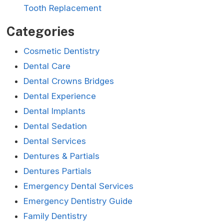
Tooth Replacement
Categories
Cosmetic Dentistry
Dental Care
Dental Crowns Bridges
Dental Experience
Dental Implants
Dental Sedation
Dental Services
Dentures & Partials
Dentures Partials
Emergency Dental Services
Emergency Dentistry Guide
Family Dentistry