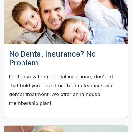
No Dental Insurance? No
Problem!
For those without dental insurance, don’t let
that hold you back from teeth cleanings and
dental treatment. We offer an in house
membership plan!