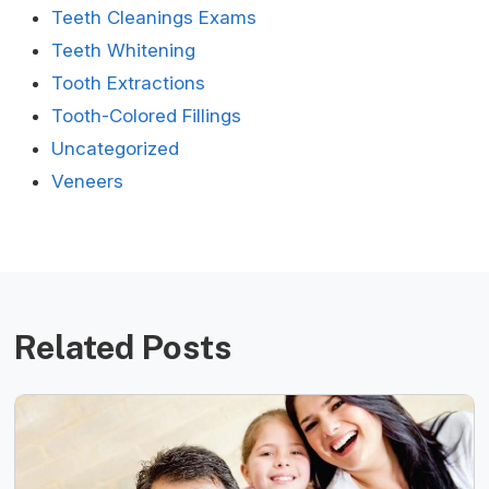
Teeth Cleanings Exams
Teeth Whitening
Tooth Extractions
Tooth-Colored Fillings
Uncategorized
Veneers
Related Posts