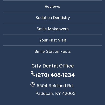
Reviews
Sedation Dentistry
Smile Makeovers
Your First Visit
Smile Station Facts
City Dental Office
(270) 408-1234
5504 Reidland Rd,
Paducah, KY 42003