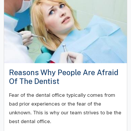
Reasons Why People Are Afraid
Of The Dentist
Fear of the dental office typically comes from
bad prior experiences or the fear of the
unknown. This is why our team strives to be the
best dental office.