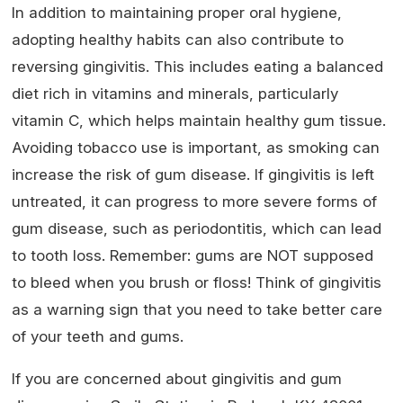
In addition to maintaining proper oral hygiene,
adopting healthy habits can also contribute to
reversing gingivitis. This includes eating a balanced
diet rich in vitamins and minerals, particularly
vitamin C, which helps maintain healthy gum tissue.
Avoiding tobacco use is important, as smoking can
increase the risk of gum disease. If gingivitis is left
untreated, it can progress to more severe forms of
gum disease, such as periodontitis, which can lead
to tooth loss. Remember: gums are NOT supposed
to bleed when you brush or floss! Think of gingivitis
as a warning sign that you need to take better care
of your teeth and gums.
If you are concerned about gingivitis and gum