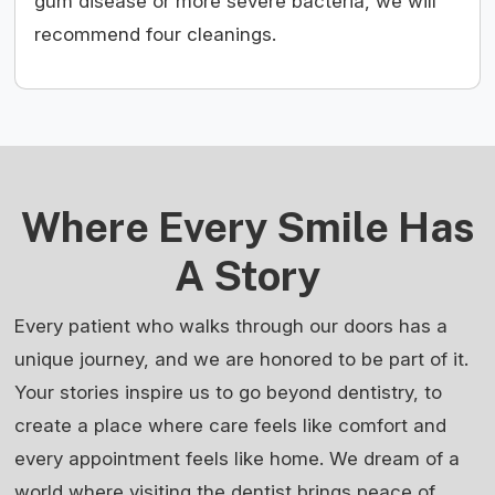
gum disease or more severe bacteria, we will
recommend four cleanings.
Where Every Smile Has
A Story
Every patient who walks through our doors has a
unique journey, and we are honored to be part of it.
Your stories inspire us to go beyond dentistry, to
create a place where care feels like comfort and
every appointment feels like home. We dream of a
world where visiting the dentist brings peace of