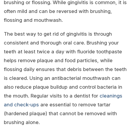
brushing or flossing. While gingivitis is common, it is
often mild and can be reversed with brushing,
flossing and mouthwash.
The best way to get rid of gingivitis is through
consistent and thorough oral care. Brushing your
teeth at least twice a day with fluoride toothpaste
helps remove plaque and food particles, while
flossing daily ensures that debris between the teeth
is cleared. Using an antibacterial mouthwash can
also reduce plaque buildup and control bacteria in
the mouth. Regular visits to a dentist for
cleanings
and check-ups
are essential to remove tartar
(hardened plaque) that cannot be removed with
brushing alone.