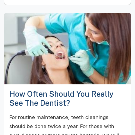
How Often Should You Really
See The Dentist?
For routine maintenance, teeth cleanings
should be done twice a year. For those with