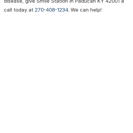
disease, give Smile Station in Paducah KY 42001 a
call today at
270-408-1234
. We can help!