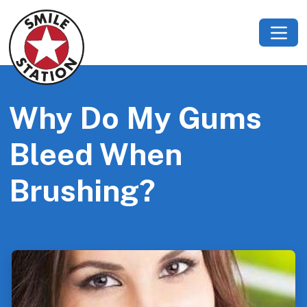
Why Do My Gums
Bleed When
Brushing?