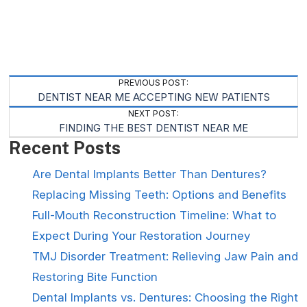
Post
PREVIOUS POST:
DENTIST NEAR ME ACCEPTING NEW PATIENTS
Navigation
NEXT POST:
FINDING THE BEST DENTIST NEAR ME
Recent Posts
Are Dental Implants Better Than Dentures?
Replacing Missing Teeth: Options and Benefits
Full-Mouth Reconstruction Timeline: What to
Expect During Your Restoration Journey
TMJ Disorder Treatment: Relieving Jaw Pain and
Restoring Bite Function
Dental Implants vs. Dentures: Choosing the Right