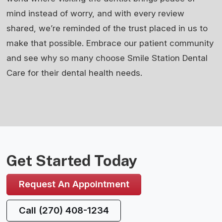
mind instead of worry, and with every review
shared, we’re reminded of the trust placed in us to
make that possible. Embrace our patient community
and see why so many choose Smile Station Dental
Care for their dental health needs.
Get Started Today
Request An Appointment
Call (270) 408-1234