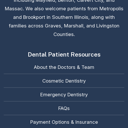
including Mayfield, Benton, Calvert City, and
Massac. We also welcome patients from Metropolis
and Brookport in Southern Illinois, along with
families across Graves, Marshall, and Livingston
Counties.
Dental Patient Resources
About the Doctors & Team
Cosmetic Dentistry
Emergency Dentistry
FAQs
Payment Options & Insurance