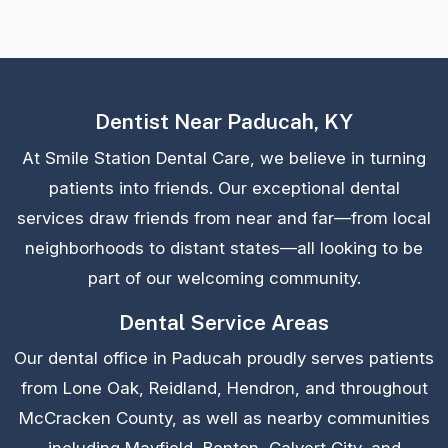
Dentist Near Paducah, KY
At Smile Station Dental Care, we believe in turning
patients into friends. Our exceptional dental
services draw friends from near and far—from local
neighborhoods to distant states—all looking to be
part of our welcoming community.
Dental Service Areas
Our dental office in Paducah proudly serves patients
from Lone Oak, Reidland, Hendron, and throughout
McCracken County, as well as nearby communities