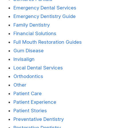
Emergency Dental Services
Emergency Dentistry Guide
Family Dentistry
Financial Solutions
Full Mouth Restoration Guides
Gum Disease
Invisalign
Local Dental Services
Orthodontics
Other
Patient Care
Patient Experience
Patient Stories
Preventative Dentistry
Restorative Dentistry