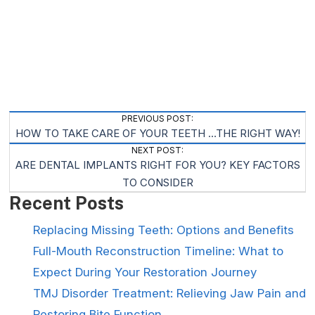
Post
PREVIOUS POST:
HOW TO TAKE CARE OF YOUR TEETH …THE RIGHT WAY!
Navigation
NEXT POST:
ARE DENTAL IMPLANTS RIGHT FOR YOU? KEY FACTORS
TO CONSIDER
Recent Posts
Replacing Missing Teeth: Options and Benefits
Full-Mouth Reconstruction Timeline: What to
Expect During Your Restoration Journey
TMJ Disorder Treatment: Relieving Jaw Pain and
Restoring Bite Function