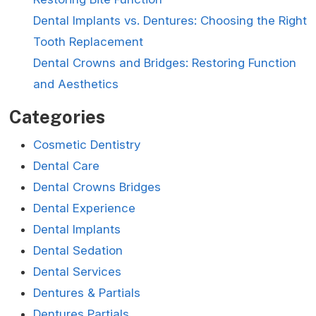
Dental Implants vs. Dentures: Choosing the Right
Tooth Replacement
Dental Crowns and Bridges: Restoring Function
and Aesthetics
Categories
Cosmetic Dentistry
Dental Care
Dental Crowns Bridges
Dental Experience
Dental Implants
Dental Sedation
Dental Services
Dentures & Partials
Dentures Partials