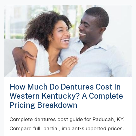
How Much Do Dentures Cost In
Western Kentucky? A Complete
Pricing Breakdown
Complete dentures cost guide for Paducah, KY.
Compare full, partial, implant-supported prices.