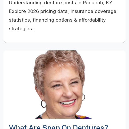
Understanding denture costs in Paducah, KY.
Explore 2026 pricing data, insurance coverage
statistics, financing options & affordability
strategies.
What Are Snap On Dentures?