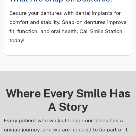
Secure your dentures with dental implants for
comfort and stability. Snap-on dentures improve
fit, function, and oral health. Call Smile Station
today!
Where Every Smile Has
A Story
Every patient who walks through our doors has a
unique journey, and we are honored to be part of it.