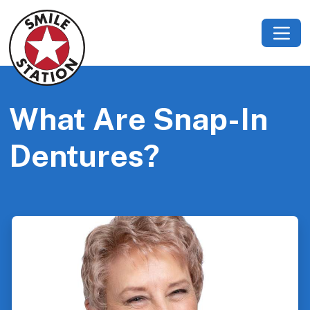
What Are Snap-In
Dentures?