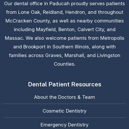
Our dental office in Paducah proudly serves patients
from Lone Oak, Reidland, Hendron, and throughout
McCracken County, as well as nearby communities
including Mayfield, Benton, Calvert City, and
Massac. We also welcome patients from Metropolis
and Brookport in Southern Illinois, along with
families across Graves, Marshall, and Livingston
Counties.
Dental Patient Resources
About the Doctors & Team
Cosmetic Dentistry
Emergency Dentistry