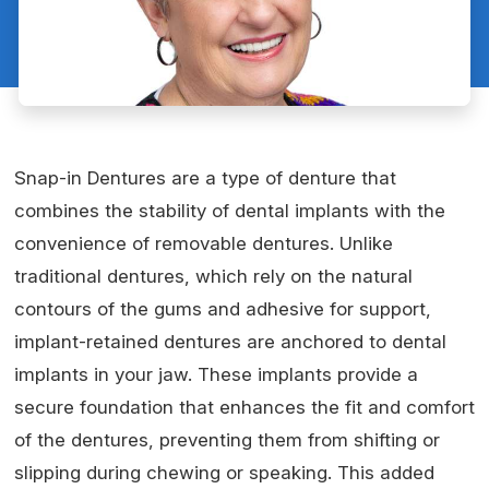
Snap-in Dentures are a type of denture that
combines the stability of dental implants with the
convenience of removable dentures. Unlike
traditional dentures, which rely on the natural
contours of the gums and adhesive for support,
implant-retained dentures are anchored to dental
implants in your jaw. These implants provide a
secure foundation that enhances the fit and comfort
of the dentures, preventing them from shifting or
slipping during chewing or speaking. This added