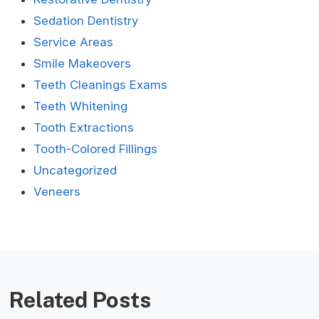
Sedation Dentistry
Service Areas
Smile Makeovers
Teeth Cleanings Exams
Teeth Whitening
Tooth Extractions
Tooth-Colored Fillings
Uncategorized
Veneers
Related Posts