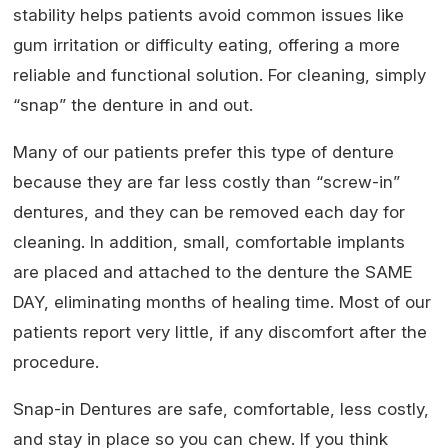
stability helps patients avoid common issues like
gum irritation or difficulty eating, offering a more
reliable and functional solution. For cleaning, simply
“snap” the denture in and out.
Many of our patients prefer this type of denture
because they are far less costly than “screw-in”
dentures, and they can be removed each day for
cleaning. In addition, small, comfortable implants
are placed and attached to the denture the SAME
DAY, eliminating months of healing time. Most of our
patients report very little, if any discomfort after the
procedure.
Snap-in Dentures are safe, comfortable, less costly,
and stay in place so you can chew. If you think