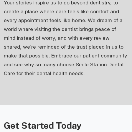
Your stories inspire us to go beyond dentistry, to
create a place where care feels like comfort and
every appointment feels like home. We dream of a
world where visiting the dentist brings peace of
mind instead of worry, and with every review
shared, we’re reminded of the trust placed in us to
make that possible. Embrace our patient community
and see why so many choose Smile Station Dental
Care for their dental health needs.
Get Started Today