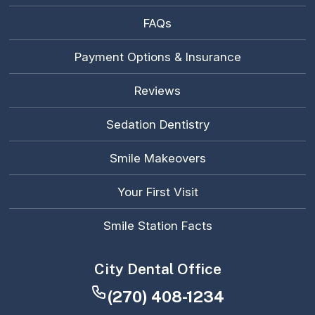
FAQs
Payment Options & Insurance
Reviews
Sedation Dentistry
Smile Makeovers
Your First Visit
Smile Station Facts
City Dental Office
(270) 408-1234