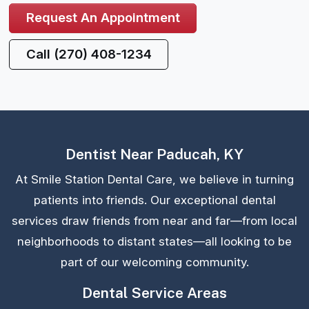
Request An Appointment
Call (270) 408-1234
Dentist Near Paducah, KY
At Smile Station Dental Care, we believe in turning
patients into friends. Our exceptional dental
services draw friends from near and far—from local
neighborhoods to distant states—all looking to be
part of our welcoming community.
Dental Service Areas