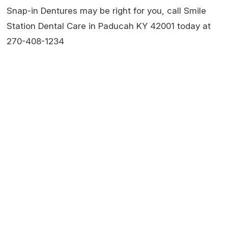
Snap-in Dentures may be right for you, call Smile
Station Dental Care in Paducah KY 42001 today at
270-408-1234