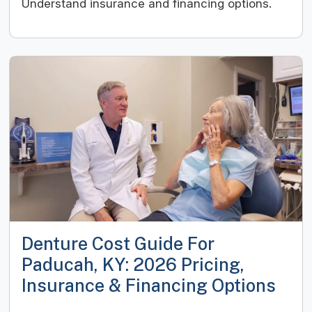
Understand insurance and financing options.
Denture Cost Guide For
Paducah, KY: 2026 Pricing,
Insurance & Financing Options